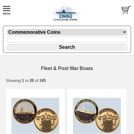
Fleet & Post War Boats
Showing
1
to
20
of
245