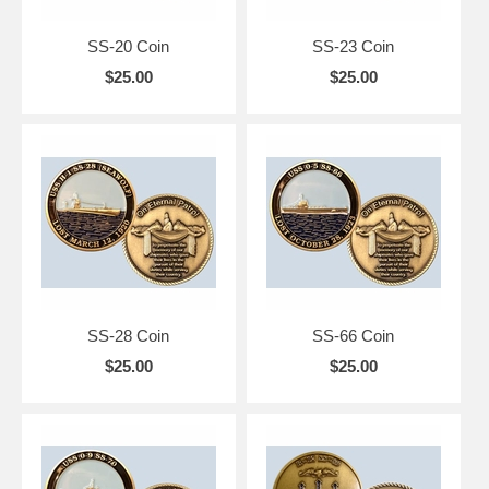
SS-20 Coin
SS-23 Coin
$25.00
$25.00
SS-28 Coin
SS-66 Coin
$25.00
$25.00