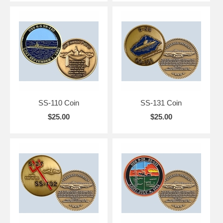
SS-110 Coin
SS-131 Coin
$25.00
$25.00