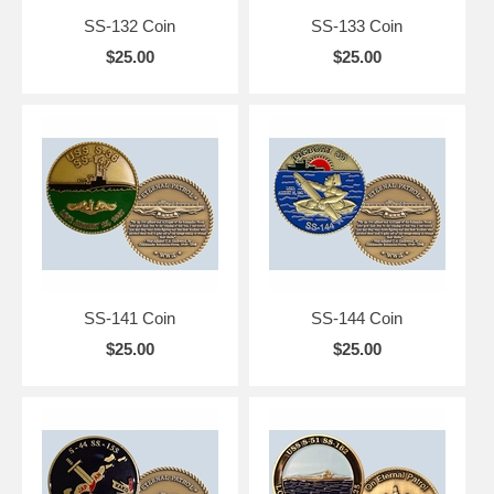
SS-132 Coin
SS-133 Coin
$25.00
$25.00
SS-141 Coin
SS-144 Coin
$25.00
$25.00