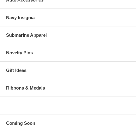
Navy Insignia
Submarine Apparel
Novelty Pins
Gift Ideas
Ribbons & Medals
Coming Soon