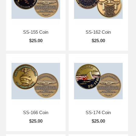
SS-155 Coin
SS-162 Coin
$25.00
$25.00
SS-166 Coin
SS-174 Coin
$25.00
$25.00