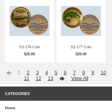
SS-176 Coin
SS-177 Coin
$25.00
$25.00
1
2
3
4
5
6
7
8
9
10
11
12
13
View All
CATEGORIES
Home