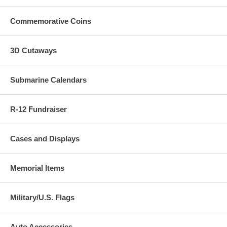
Commemorative Coins
3D Cutaways
Submarine Calendars
R-12 Fundraiser
Cases and Displays
Memorial Items
Military/U.S. Flags
Auto Accessories