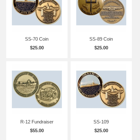
SS-70 Coin
SS-89 Coin
$25.00
$25.00
R-12 Fundraiser
SS-109
$55.00
$25.00