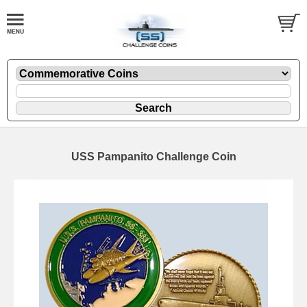
USS Pampanito Challenge Coin