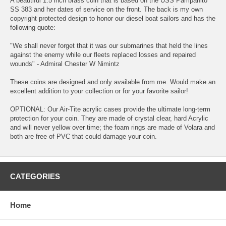
A beautiful 1.5 inch brass coin that is based on the USS Pampanito
SS 383 and her dates of service on the front. The back is my own
copyright protected design to honor our diesel boat sailors and has the
following quote:
"We shall never forget that it was our submarines that held the lines
against the enemy while our fleets replaced losses and repaired
wounds" - Admiral Chester W Nimintz
These coins are designed and only available from me. Would make an
excellent addition to your collection or for your favorite sailor!
OPTIONAL: Our Air-Tite acrylic cases provide the ultimate long-term
protection for your coin. They are made of crystal clear, hard Acrylic
and will never yellow over time; the foam rings are made of Volara and
both are free of PVC that could damage your coin.
CATEGORIES
Home