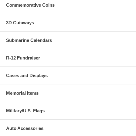
Commemorative Coins
3D Cutaways
Submarine Calendars
R-12 Fundraiser
Cases and Displays
Memorial Items
Military/U.S. Flags
Auto Accessories