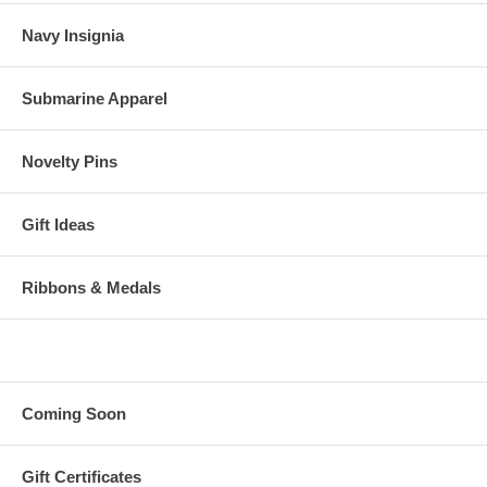
Navy Insignia
Submarine Apparel
Novelty Pins
Gift Ideas
Ribbons & Medals
Coming Soon
Gift Certificates