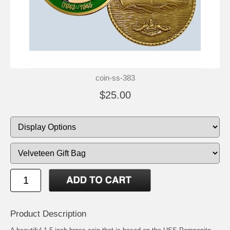
coin-ss-383
$25.00
Product Description