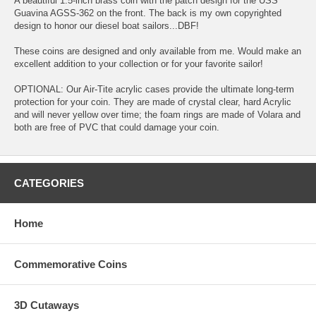
A beautiful 1.5-inch brass coin with the patch design for the USS
Guavina AGSS-362 on the front. The back is my own copyrighted
design to honor our diesel boat sailors...DBF!
These coins are designed and only available from me. Would make an
excellent addition to your collection or for your favorite sailor!
OPTIONAL: Our Air-Tite acrylic cases provide the ultimate long-term
protection for your coin. They are made of crystal clear, hard Acrylic
and will never yellow over time; the foam rings are made of Volara and
both are free of PVC that could damage your coin.
CATEGORIES
Home
Commemorative Coins
3D Cutaways