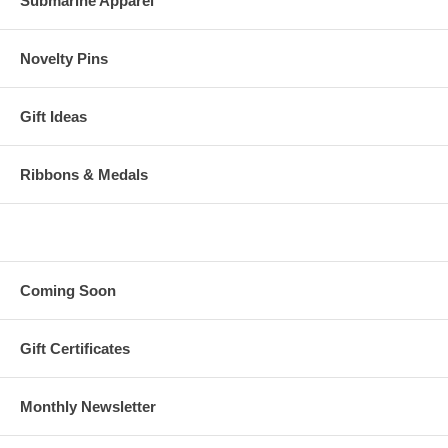
Submarine Apparel
Novelty Pins
Gift Ideas
Ribbons & Medals
Coming Soon
Gift Certificates
Monthly Newsletter