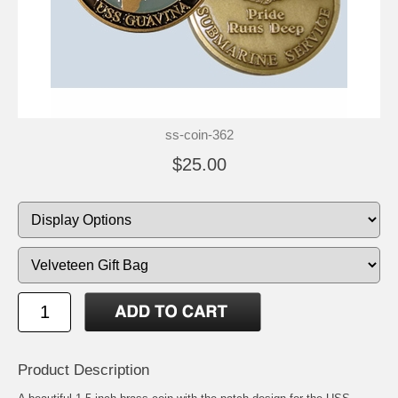
ss-coin-362
$25.00
Product Description