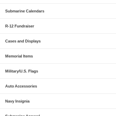
Submarine Calendars
R-12 Fundraiser
Cases and Displays
Memorial Items
Military/U.S. Flags
Auto Accessories
Navy Insignia