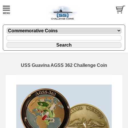
USS Guavina AGSS 362 Challenge Coin