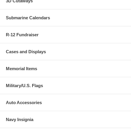
3D Cutaways
Submarine Calendars
R-12 Fundraiser
Cases and Displays
Memorial Items
Military/U.S. Flags
Auto Accessories
Navy Insignia