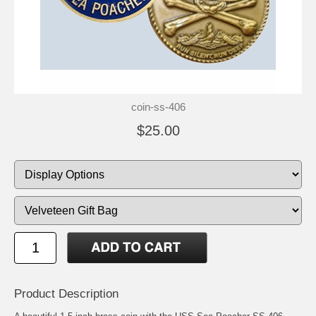
coin-ss-406
$25.00
Product Description