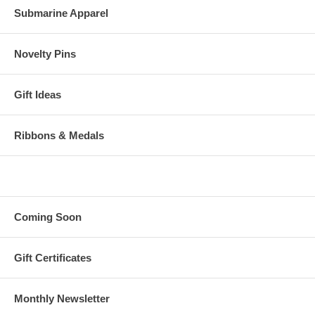
Submarine Apparel
Novelty Pins
Gift Ideas
Ribbons & Medals
Coming Soon
Gift Certificates
Monthly Newsletter