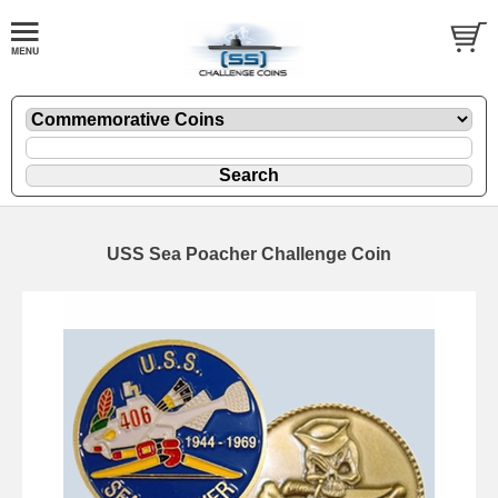
USS Sea Poacher Challenge Coin