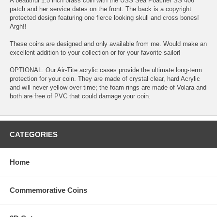
A beautiful 1.5 inch brass coin with the USS Sea Poacher SS 406
patch and her service dates on the front. The back is a copyright
protected design featuring one fierce looking skull and cross bones!
Argh!!
These coins are designed and only available from me. Would make an
excellent addition to your collection or for your favorite sailor!
OPTIONAL: Our Air-Tite acrylic cases provide the ultimate long-term
protection for your coin. They are made of crystal clear, hard Acrylic
and will never yellow over time; the foam rings are made of Volara and
both are free of PVC that could damage your coin.
CATEGORIES
Home
Commemorative Coins