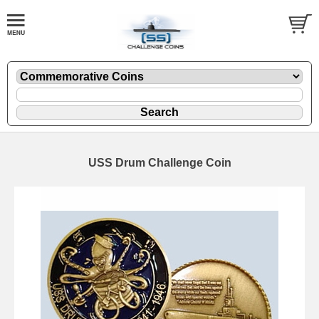
USS Drum Challenge Coin