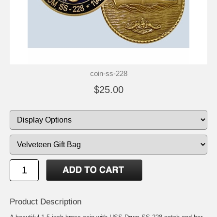
coin-ss-228
$25.00
Product Description