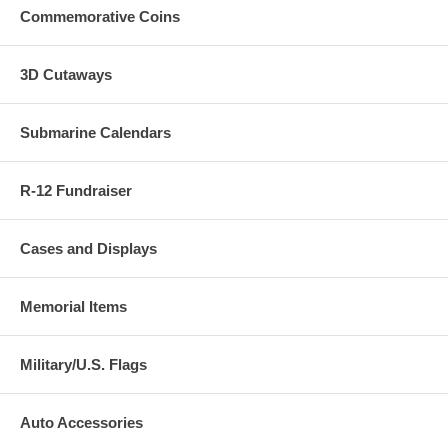
Commemorative Coins
3D Cutaways
Submarine Calendars
R-12 Fundraiser
Cases and Displays
Memorial Items
Military/U.S. Flags
Auto Accessories