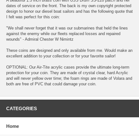
A beautiful 1.5 inch brass coin with USS Drum SS-228 patch and her
dates of service on the front. The back is my own copyright protected
design to honor our diesel boat sailors and has the following quote that
I felt was perfect for this coin:
"We shall never forget that it was our submarines that held the lines
against the enemy while our fleets replaced losses and repaired
wounds" - Admiral Chester W Nimintz
These coins are designed and only available from me. Would make an
excellent addition to your collection or for your favorite sailor!
OPTIONAL: Our Air-Tite acrylic cases provide the ultimate long-term
protection for your coin. They are made of crystal clear, hard Acrylic
and will never yellow over time; the foam rings are made of Volara and
both are free of PVC that could damage your coin.
CATEGORIES
Home