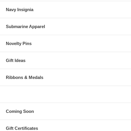
Navy Insignia
Submarine Apparel
Novelty Pins
Gift Ideas
Ribbons & Medals
Coming Soon
Gift Certificates