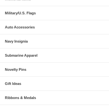
Military/U.S. Flags
Auto Accessories
Navy Insignia
Submarine Apparel
Novelty Pins
Gift Ideas
Ribbons & Medals