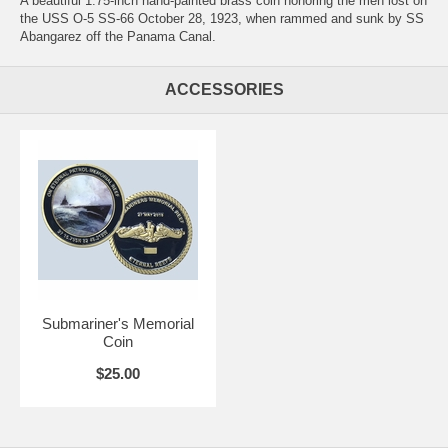
A beautiful 1.75-inch hand-painted brass coin honoring the men lost on
the USS O-5 SS-66 October 28, 1923, when rammed and sunk by SS
Abangarez off the Panama Canal.
ACCESSORIES
Submariner's Memorial
Coin
$25.00