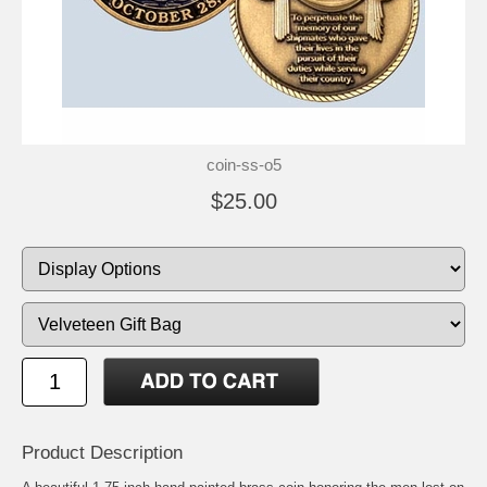
coin-ss-o5
$25.00
Product Description