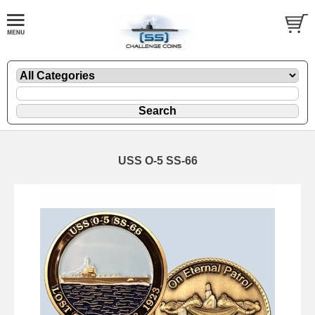
USS O-5 SS-66