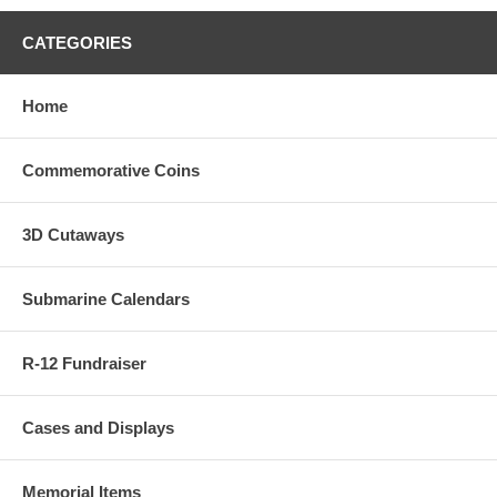
CATEGORIES
Home
Commemorative Coins
3D Cutaways
Submarine Calendars
R-12 Fundraiser
Cases and Displays
Memorial Items