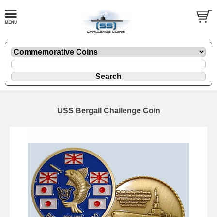
USS Bergall Challenge Coin