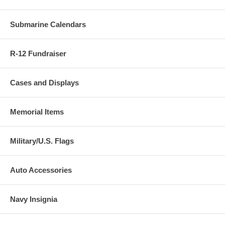
both are free of PVC that could damage your coin.
Submarine Calendars
R-12 Fundraiser
Cases and Displays
Memorial Items
Military/U.S. Flags
Auto Accessories
Navy Insignia