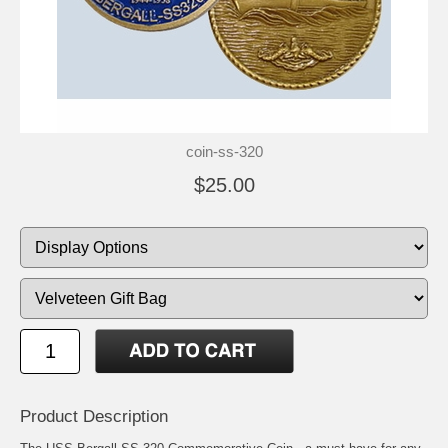
coin-ss-320
$25.00
Product Description