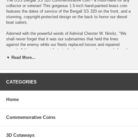
The USS Bergall SS 320 Commemorative Coin - a must-have for any
collector or veteran! This gorgeous 1.5-inch hand-painted brass coin
features the dates of service of the Bergall SS 320 on the front, and a
stunning, copyright-protected design on the back to honor our diesel
boat sailors.
Adorned with the powerful words of Admiral Chester W. Nimitz, "We
shall never forget that it was our submarines that held the lines
against the enemy while our fleets replaced losses and repaired
wounds," this coin pays tribute to the brave men who served aboard
the Bergall during World War II.
▼ Read More...
During her five war patrols, the Bergall SS 320 played a critical role in
protecting our nation's interests, operating in the South China Sea,
Java Sea, and Lombok Strait, as well as north of the Malay Barrier.
CATEGORIES
She sank two Japanese merchant ships and one Imperial Japanese
Navy frigate, and also damaged the Japanese heavy cruiser Myōkō,
which was never repaired.
Home
These coins are designed and only available from me. Would make an
excellent addition to your collection or for your favorite sailor!
Commemorative Coins
OPTIONAL: Our Air-Tite acrylic cases provide the ultimate long-term
protection for your coin. They are made of crystal clear, hard Acrylic
and will never yellow over time; the foam rings are made of Volara and
3D Cutaways