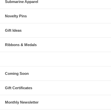
Submarine Apparel
Novelty Pins
Gift Ideas
Ribbons & Medals
Coming Soon
Gift Certificates
Monthly Newsletter