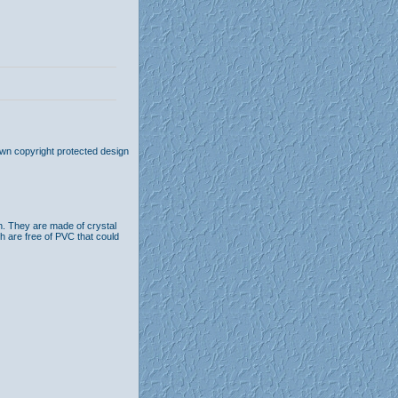
own copyright protected design
n. They are made of crystal
th are free of PVC that could