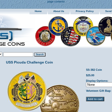
page contents
Home
About Us
Privacy Policy
Send
USS Picuda Challenge Coin
SS-382 Coin
$25.00
Display Options:
Velveteen Gift Bag: