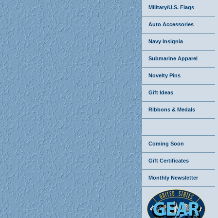
Military/U.S. Flags
Auto Accessories
Navy Insignia
Submarine Apparel
Novelty Pins
Gift Ideas
Ribbons & Medals
Coming Soon
Gift Certificates
Monthly Newsletter