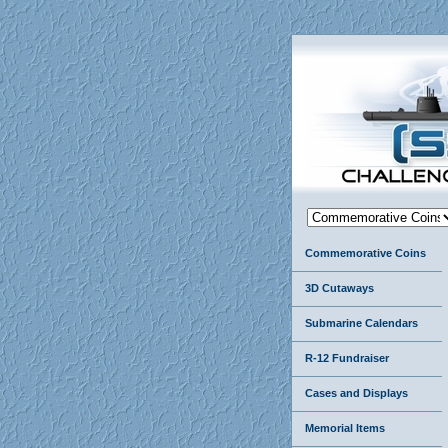
Commemorative Coins
3D Cutaways
Submarine Calendars
R-12 Fundraiser
Cases and Displays
Memorial Items