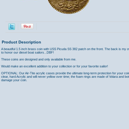
Product Description
A beautiful 1.5 inch brass coin with USS Picuda SS 382 patch on the front. The back is my 
to honor our diesel boat sailors...DBF!
These coins are designed and only available from me.
Would make an excellent addition to your collection or for your favorite sailor!
OPTIONAL: Our Air-Tite acrylic cases provide the ultimate long-term protection for your coi
clear, hard Acrylic and will never yellow over time; the foam rings are made of Volara and bo
damage your coin.