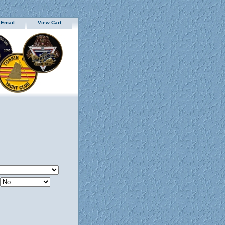
 Email
View Cart