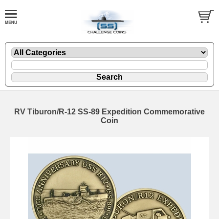
RV Tiburon/R-12 SS-89 Expedition Commemorative
Coin