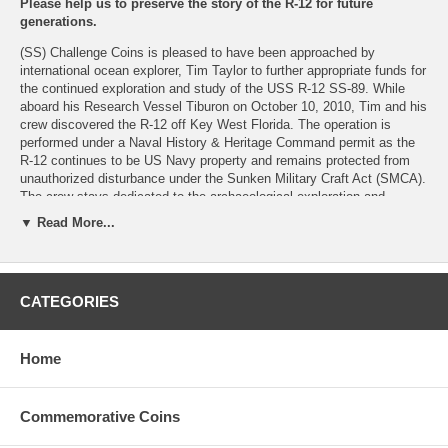
Please help us to preserve the story of the R-12 for future
generations.
(SS) Challenge Coins is pleased to have been approached by
international ocean explorer, Tim Taylor to further appropriate funds for
the continued exploration and study of the USS R-12 SS-89. While
aboard his Research Vessel Tiburon on October 10, 2010, Tim and his
crew discovered the R-12 off Key West Florida. The operation is
performed under a Naval History & Heritage Command permit as the
R-12 continues to be US Navy property and remains protected from
unauthorized disturbance under the Sunken Military Craft Act (SMCA).
The crew stays dedicated to the archaeological exploration and
documentation of the USS R-12, now resting in six hundred feet of
▼ Read More...
water off the Florida coast.
Your purchases and donations will help to raise awareness and
funding to meet those objectives.
CATEGORIES
Option 1:
RV Tiburon/R-12 SS-89 Expedition Limited Edition 1.5"
Commemorative Coin
Home
Option 2:
RV Tiburon/R-12 SS-89 Expedition Limited Commemorative Coin and
Commemorative Coins
Expedition R-12 "Discovering America's Forgotten Submarine" VIMEO
Movie Download