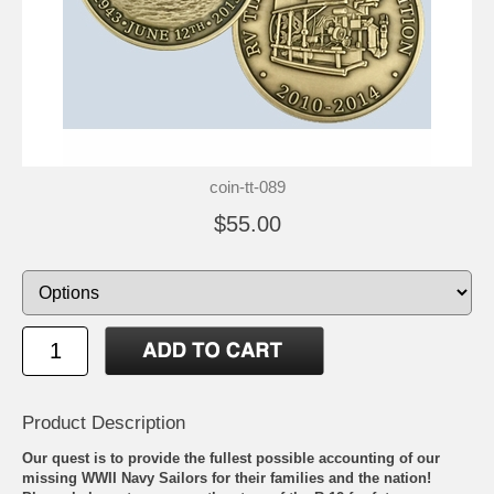
coin-tt-089
$55.00
Product Description
Our quest is to provide the fullest possible accounting of our
missing WWII Navy Sailors for their families and the nation!