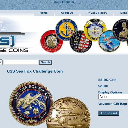
page contents
Home
About Us
Privacy Policy
Send
USS Sea Fox Challenge Coin
SS-402 Coin
$25.00
Display Options:
Velveteen Gift Bag: