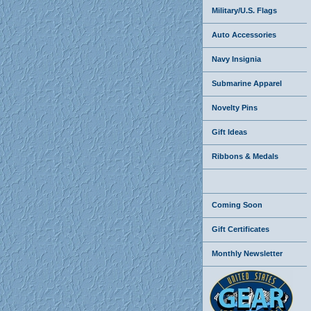
Military/U.S. Flags
Auto Accessories
Navy Insignia
Submarine Apparel
Novelty Pins
Gift Ideas
Ribbons & Medals
Coming Soon
Gift Certificates
Monthly Newsletter