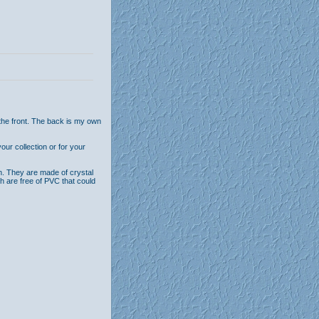
the front. The back is my own
ur collection or for your
n. They are made of crystal
th are free of PVC that could