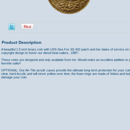
Product Description
A beautiful 1.5 inch brass coin with USS Sea Fox SS 402 patch and her dates of service on 
copyright design to honor our diesel boat sailors...DBF!
These coins are designed and only available from me. Would make an excellent addition to yo
favorite sailor!
OPTIONAL: Our Air-Tite acrylic cases provide the ultimate long-term protection for your coi
clear, hard Acrylic and will never yellow over time; the foam rings are made of Volara and bo
damage your coin.