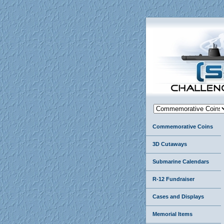
Commemorative Coins
3D Cutaways
Submarine Calendars
R-12 Fundraiser
Cases and Displays
Memorial Items