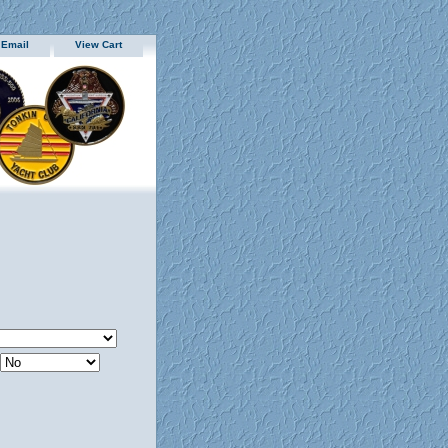
 Email
View Cart