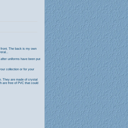
 front. The back is my own
eral...
 after uniforms have been put
ur collection or for your
n. They are made of crystal
th are free of PVC that could