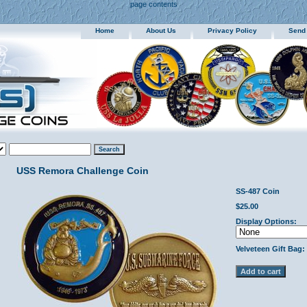
page contents
Home
About Us
Privacy Policy
Send
USS Remora Challenge Coin
SS-487 Coin
$25.00
Display Options:
Velveteen Gift Bag: