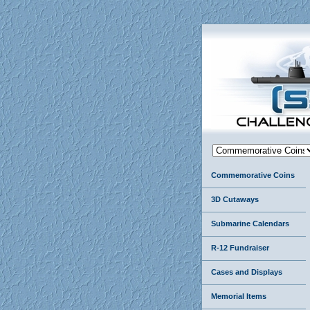
Commemorative Coins
3D Cutaways
Submarine Calendars
R-12 Fundraiser
Cases and Displays
Memorial Items