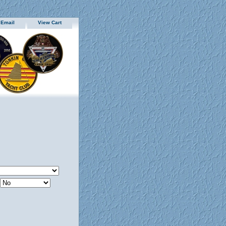
 Email
View Cart