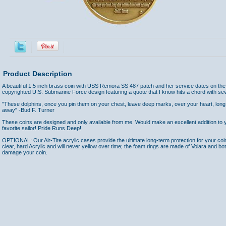
Product Description
A beautiful 1.5 inch brass coin with USS Remora SS 487 patch and her service dates on the
copyrighted U.S. Submarine Force design featuring a quote that I know hits a chord with sev
"These dolphins, once you pin them on your chest, leave deep marks, over your heart, long
away" -Bud F. Turner
These coins are designed and only available from me. Would make an excellent addition to yo
favorite sailor! Pride Runs Deep!
OPTIONAL: Our Air-Tite acrylic cases provide the ultimate long-term protection for your coi
clear, hard Acrylic and will never yellow over time; the foam rings are made of Volara and bo
damage your coin.