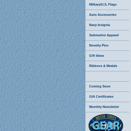
Military/U.S. Flags
Auto Accessories
Navy Insignia
Submarine Apparel
Novelty Pins
Gift Ideas
Ribbons & Medals
Coming Soon
Gift Certificates
Monthly Newsletter