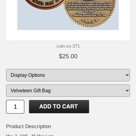
coin-ss-371
$25.00
Product Description