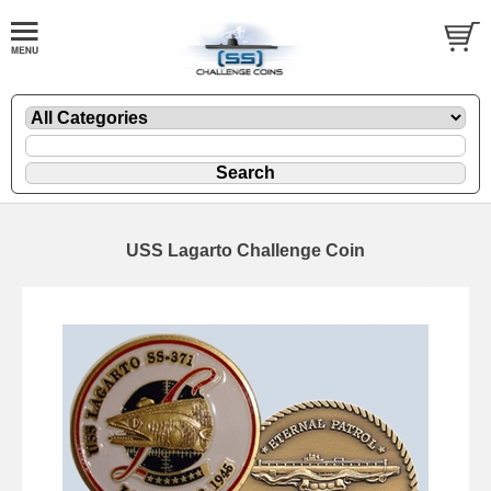
USS Lagarto Challenge Coin