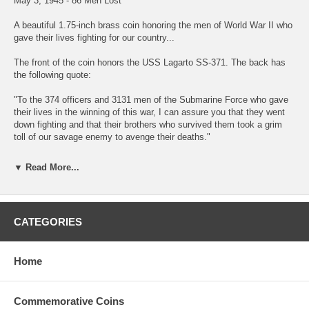
May 3, 1945 - 86 Men Lost
A beautiful 1.75-inch brass coin honoring the men of World War II who
gave their lives fighting for our country...
The front of the coin honors the USS Lagarto SS-371. The back has
the following quote:
"To the 374 officers and 3131 men of the Submarine Force who gave
their lives in the winning of this war, I can assure you that they went
down fighting and that their brothers who survived them took a grim
toll of our savage enemy to avenge their deaths."
-Vice Admiral C.A. Lockwood, Jr. Commander Submarine Force, 1943
▼ Read More...
- 1946
About the USS Lagarto... LAGARTO, under CDR F.D. Latta, departed
Subic Bay, Philippine Islands, on April 12, 1945, for her second patrol
CATEGORIES
in the South China Sea. On April 27, she was directed to the outer part
of Siam Gulf.
Home
LAGARTO contacted BAYA, already patrolling in Siam Gulf on May 2,
1945, and exchanged calls with her by SJ radar. Later that day BAYA
sent LAGARTO a contact report on a convoy she had contacted
consisting of one tanker, one auxiliary and two destroyers. LAGARTO
Commemorative Coins