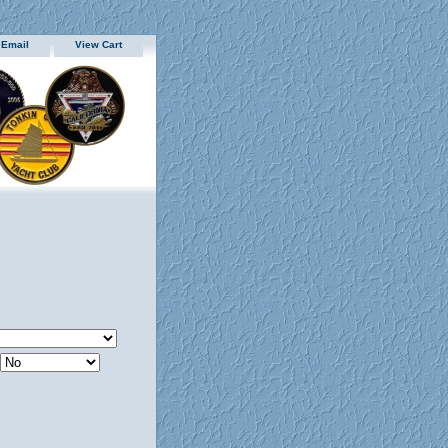
 Email
View Cart