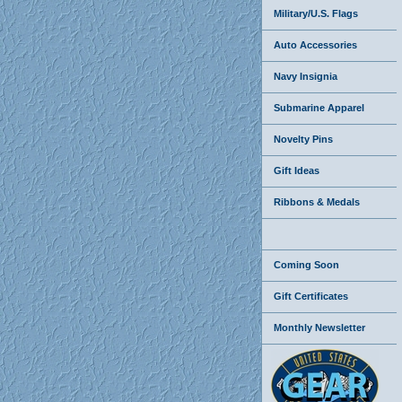
Military/U.S. Flags
Auto Accessories
Navy Insignia
Submarine Apparel
Novelty Pins
Gift Ideas
Ribbons & Medals
Coming Soon
Gift Certificates
Monthly Newsletter