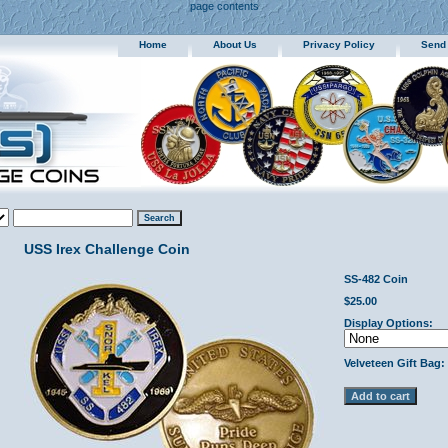
page contents
Home
About Us
Privacy Policy
Send
USS Irex Challenge Coin
SS-482 Coin
$25.00
Display Options:
Velveteen Gift Bag: