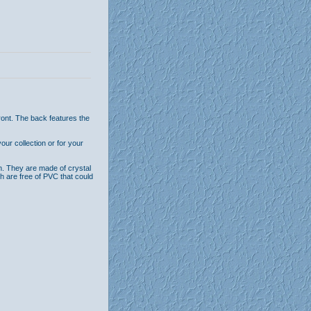
ront. The back features the
ur collection or for your
n. They are made of crystal
th are free of PVC that could