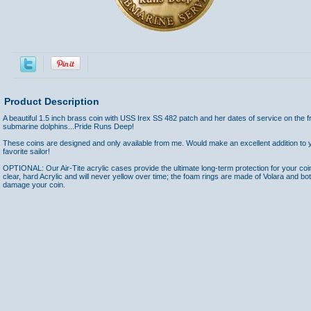
Product Description
A beautiful 1.5 inch brass coin with USS Irex SS 482 patch and her dates of service on the f
submarine dolphins...Pride Runs Deep!
These coins are designed and only available from me. Would make an excellent addition to yo
favorite sailor!
OPTIONAL: Our Air-Tite acrylic cases provide the ultimate long-term protection for your coi
clear, hard Acrylic and will never yellow over time; the foam rings are made of Volara and bo
damage your coin.