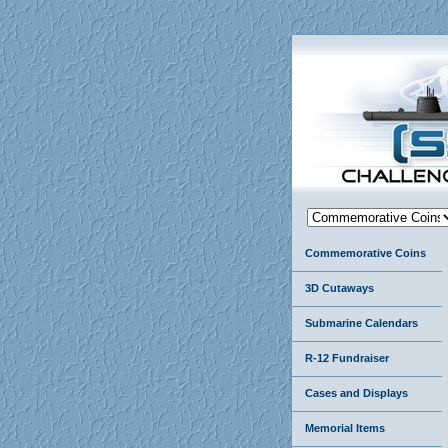
Commemorative Coins
3D Cutaways
Submarine Calendars
R-12 Fundraiser
Cases and Displays
Memorial Items