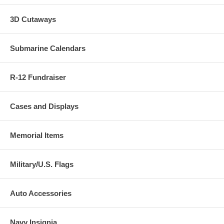
3D Cutaways
Submarine Calendars
R-12 Fundraiser
Cases and Displays
Memorial Items
Military/U.S. Flags
Auto Accessories
Navy Insignia