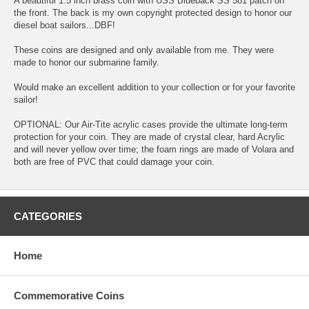
A beautiful 1.5 inch brass coin with USS Blueback SS 581 patch on
the front. The back is my own copyright protected design to honor our
diesel boat sailors...DBF!
These coins are designed and only available from me. They were
made to honor our submarine family.
Would make an excellent addition to your collection or for your favorite
sailor!
OPTIONAL: Our Air-Tite acrylic cases provide the ultimate long-term
protection for your coin. They are made of crystal clear, hard Acrylic
and will never yellow over time; the foam rings are made of Volara and
both are free of PVC that could damage your coin.
CATEGORIES
Home
Commemorative Coins