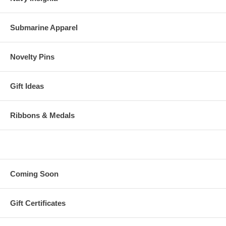
Submarine Apparel
Novelty Pins
Gift Ideas
Ribbons & Medals
Coming Soon
Gift Certificates