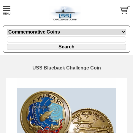
USS Blueback Challenge Coin