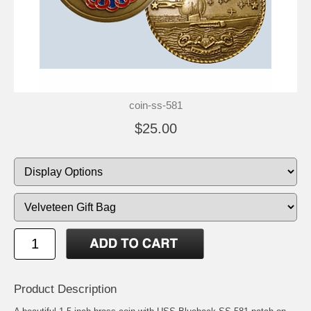
coin-ss-581
$25.00
Product Description