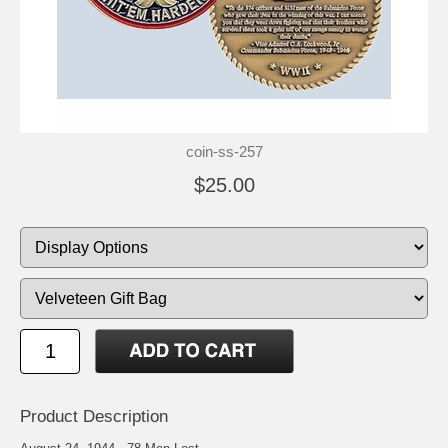
coin-ss-257
$25.00
Product Description