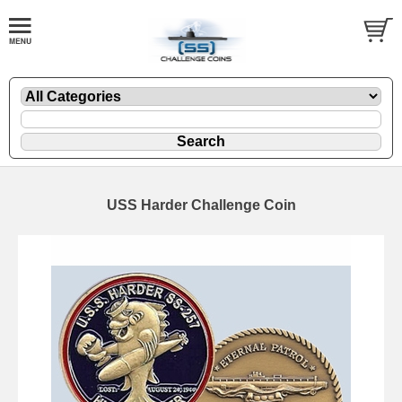
USS Harder Challenge Coin