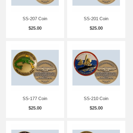
SS-207 Coin
SS-201 Coin
$25.00
$25.00
SS-177 Coin
SS-210 Coin
$25.00
$25.00