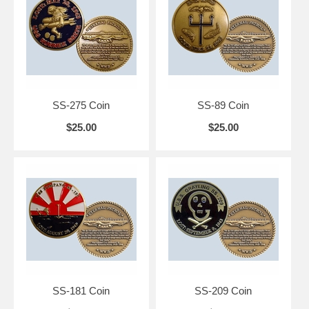
SS-275 Coin
SS-89 Coin
$25.00
$25.00
SS-181 Coin
SS-209 Coin