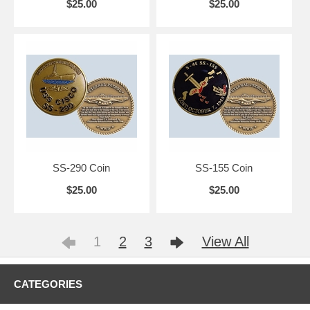
$25.00
$25.00
SS-290 Coin
SS-155 Coin
$25.00
$25.00
1
2
3
View All
CATEGORIES