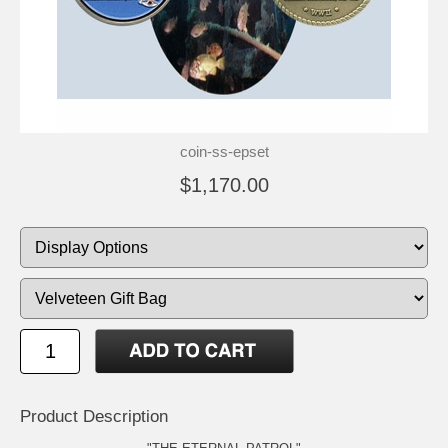
coin-ss-epset
$1,170.00
Product Description