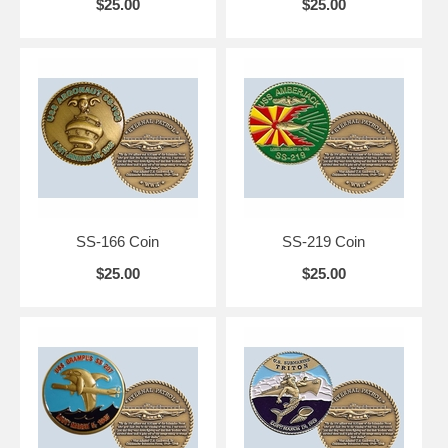
$25.00
$25.00
SS-166 Coin
SS-219 Coin
$25.00
$25.00