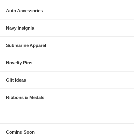
Auto Accessories
Navy Insignia
Submarine Apparel
Novelty Pins
Gift Ideas
Ribbons & Medals
Coming Soon