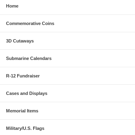
Home
Commemorative Coins
3D Cutaways
Submarine Calendars
R-12 Fundraiser
Cases and Displays
Memorial Items
Military/U.S. Flags