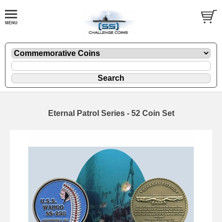
Eternal Patrol Series - 52 Coin Set