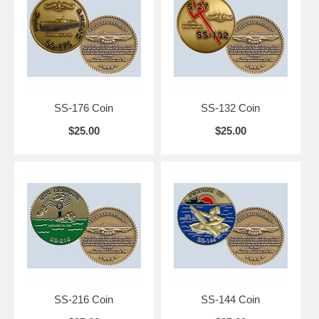
SS-176 Coin
SS-132 Coin
$25.00
$25.00
SS-216 Coin
SS-144 Coin