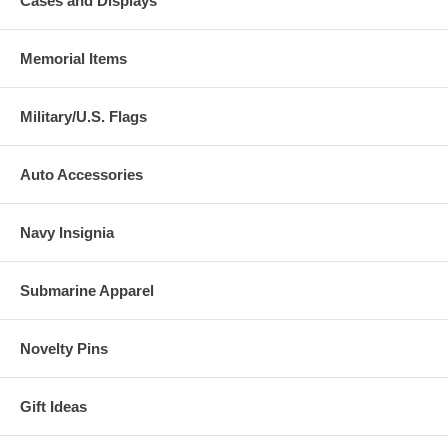
Cases and Displays
Memorial Items
Military/U.S. Flags
Auto Accessories
Navy Insignia
Submarine Apparel
Novelty Pins
Gift Ideas