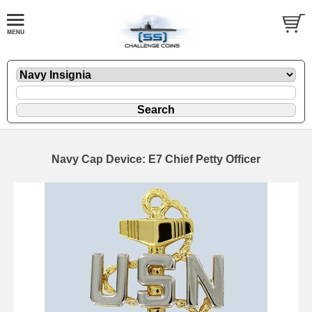
Navy Cap Device: E7 Chief Petty Officer