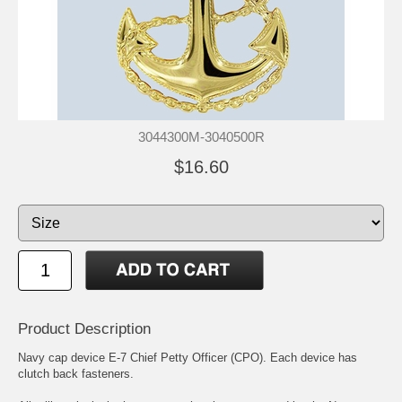
3044300M-3040500R
$16.60
Product Description
Navy cap device E-7 Chief Petty Officer (CPO). Each device has
clutch back fasteners.