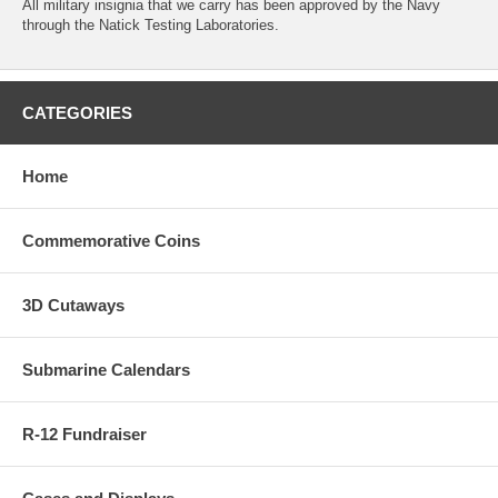
All military insignia that we carry has been approved by the Navy
through the Natick Testing Laboratories.
CATEGORIES
Home
Commemorative Coins
3D Cutaways
Submarine Calendars
R-12 Fundraiser