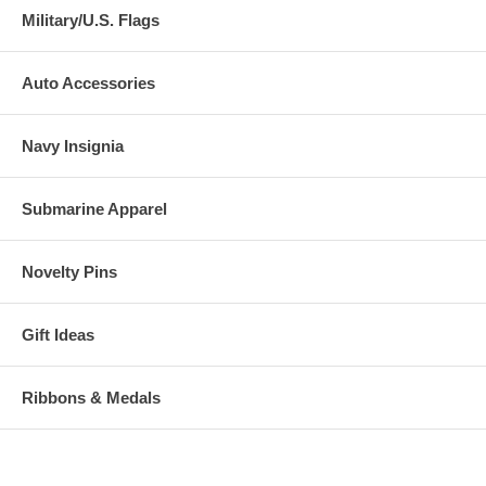
Military/U.S. Flags
Auto Accessories
Navy Insignia
Submarine Apparel
Novelty Pins
Gift Ideas
Ribbons & Medals