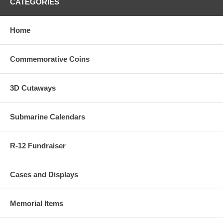
CATEGORIES
Home
Commemorative Coins
3D Cutaways
Submarine Calendars
R-12 Fundraiser
Cases and Displays
Memorial Items