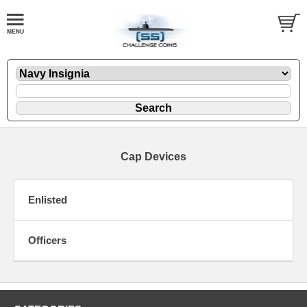
Cap Devices
Enlisted
Officers