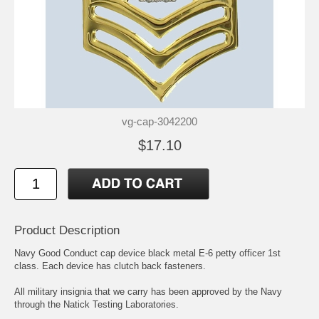
vg-cap-3042200
$17.10
Product Description
Navy Good Conduct cap device black metal E-6 petty officer 1st
class. Each device has clutch back fasteners.
All military insignia that we carry has been approved by the Navy
through the Natick Testing Laboratories.