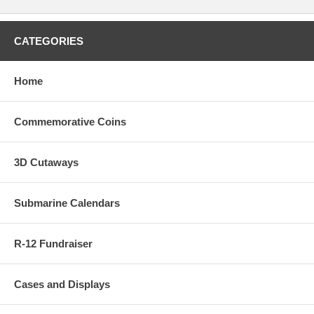
CATEGORIES
Home
Commemorative Coins
3D Cutaways
Submarine Calendars
R-12 Fundraiser
Cases and Displays