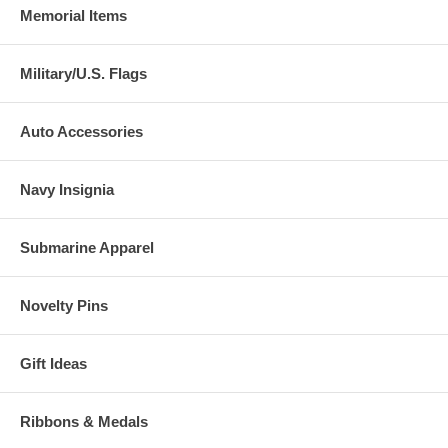
Memorial Items
Military/U.S. Flags
Auto Accessories
Navy Insignia
Submarine Apparel
Novelty Pins
Gift Ideas
Ribbons & Medals