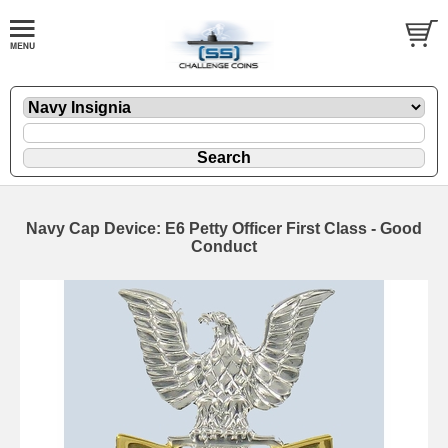
Navy Cap Device: E6 Petty Officer First Class - Good
Conduct