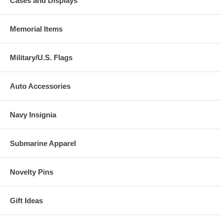
Cases and Displays
Memorial Items
Military/U.S. Flags
Auto Accessories
Navy Insignia
Submarine Apparel
Novelty Pins
Gift Ideas