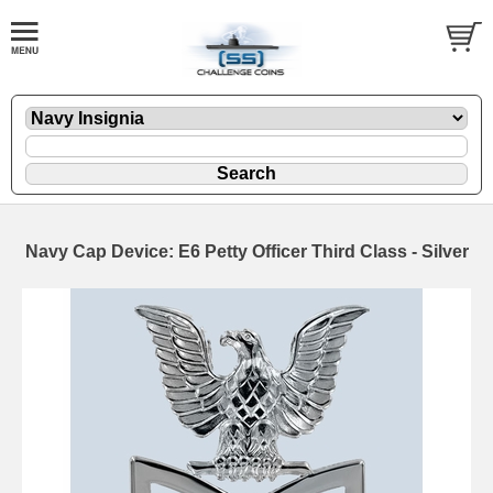
Navy Cap Device: E6 Petty Officer Third Class - Silver