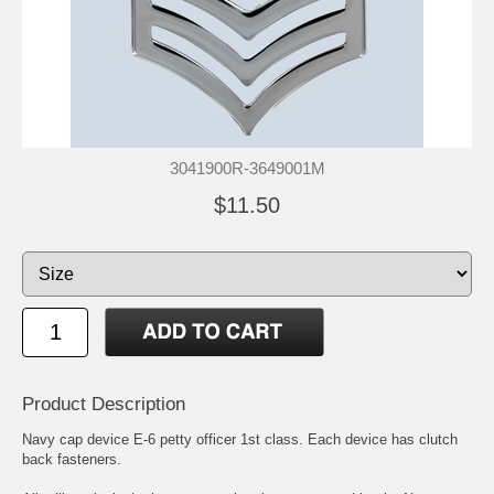
3041900R-3649001M
$11.50
Product Description
Navy cap device E-6 petty officer 1st class. Each device has clutch
back fasteners.