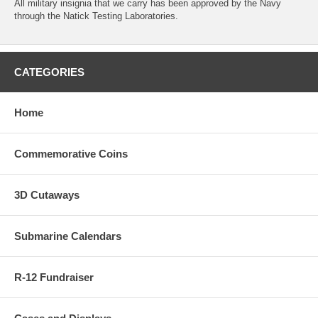
All military insignia that we carry has been approved by the Navy
through the Natick Testing Laboratories.
CATEGORIES
Home
Commemorative Coins
3D Cutaways
Submarine Calendars
R-12 Fundraiser