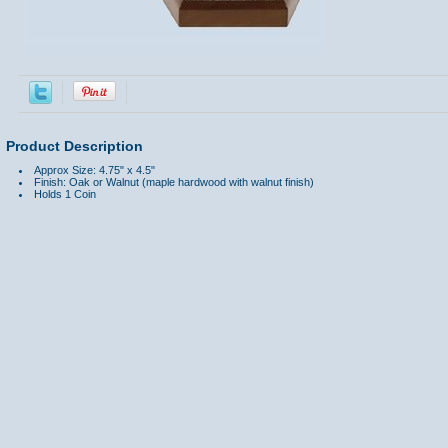
Product Description
Approx Size: 4.75" x 4.5"
Finish: Oak or Walnut (maple hardwood with walnut finish)
Holds 1 Coin