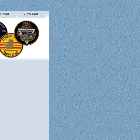
 Email
View Cart