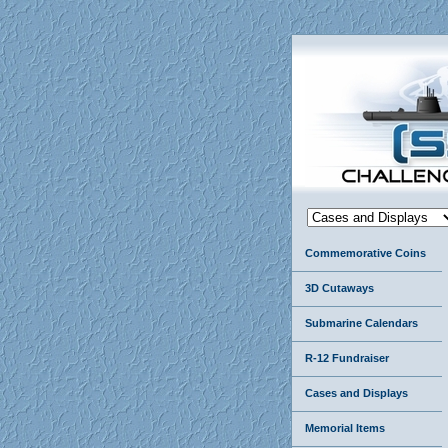
Commemorative Coins
3D Cutaways
Submarine Calendars
R-12 Fundraiser
Cases and Displays
Memorial Items