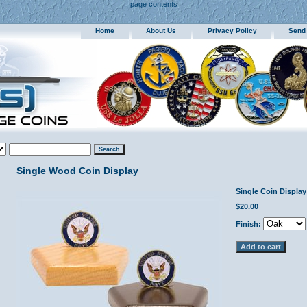
page contents
Home
About Us
Privacy Policy
Send
Single Wood Coin Display
Single Coin Display
$20.00
Finish: