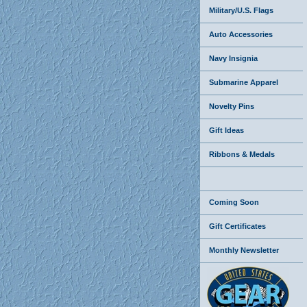
Military/U.S. Flags
Auto Accessories
Navy Insignia
Submarine Apparel
Novelty Pins
Gift Ideas
Ribbons & Medals
Coming Soon
Gift Certificates
Monthly Newsletter