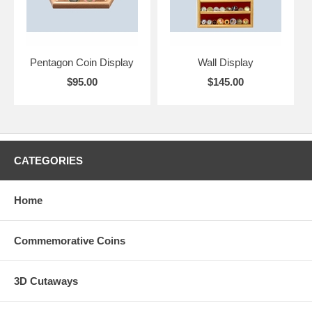
Pentagon Coin Display
Wall Display
$95.00
$145.00
CATEGORIES
Home
Commemorative Coins
3D Cutaways