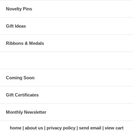
Novelty Pins
Gift Ideas
Ribbons & Medals
Coming Soon
Gift Certificates
Monthly Newsletter
home
about us
privacy policy
send email
view cart