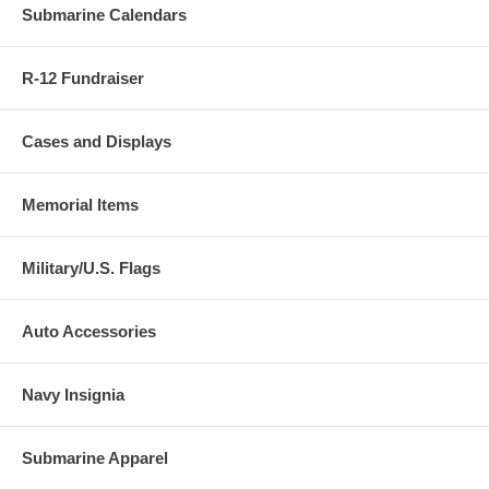
Submarine Calendars
R-12 Fundraiser
Cases and Displays
Memorial Items
Military/U.S. Flags
Auto Accessories
Navy Insignia
Submarine Apparel