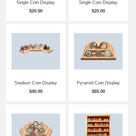
Single Coin Display
Single Coin Display
$20.00
$20.00
Stadium Coin Display
Pyramid Coin Display
$40.00
$85.00