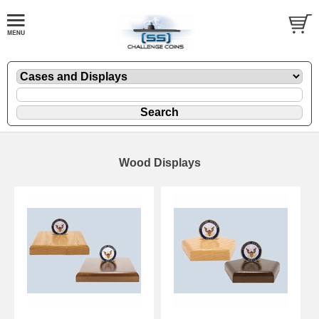
Wood Displays