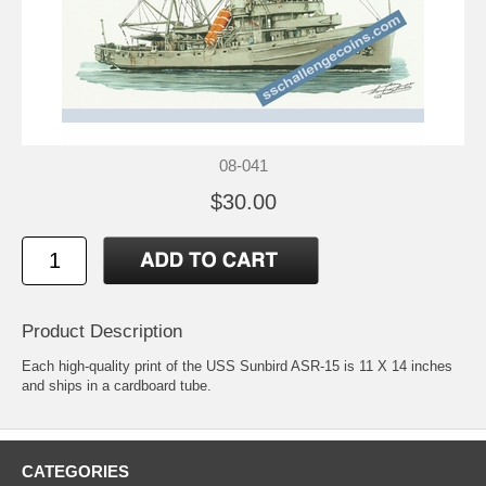
08-041
$30.00
Product Description
Each high-quality print of the USS Sunbird ASR-15 is 11 X 14 inches
and ships in a cardboard tube.
CATEGORIES