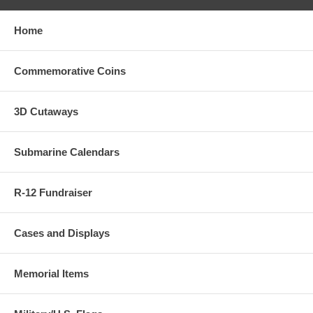
Home
Commemorative Coins
3D Cutaways
Submarine Calendars
R-12 Fundraiser
Cases and Displays
Memorial Items