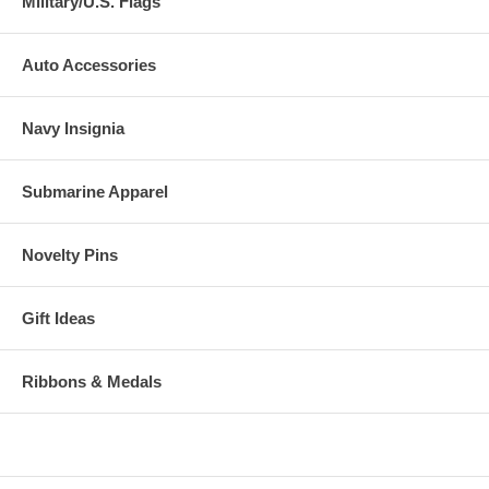
Military/U.S. Flags
Auto Accessories
Navy Insignia
Submarine Apparel
Novelty Pins
Gift Ideas
Ribbons & Medals