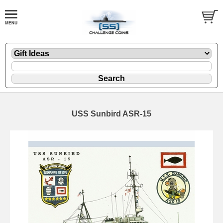
USS Sunbird ASR-15