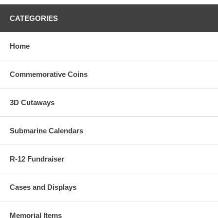
CATEGORIES
Home
Commemorative Coins
3D Cutaways
Submarine Calendars
R-12 Fundraiser
Cases and Displays
Memorial Items