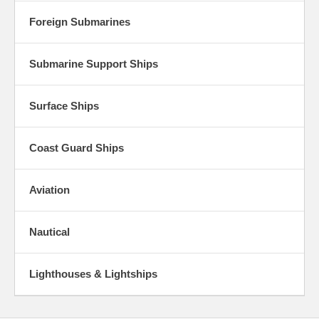
Foreign Submarines
Submarine Support Ships
Surface Ships
Coast Guard Ships
Aviation
Nautical
Lighthouses & Lightships