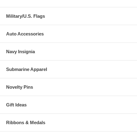
Military/U.S. Flags
Auto Accessories
Navy Insignia
Submarine Apparel
Novelty Pins
Gift Ideas
Ribbons & Medals