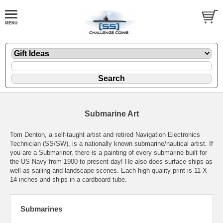
Submarine Art
Tom Denton, a self-taught artist and retired Navigation Electronics
Technician (SS/SW), is a nationally known submarine/nautical artist. If
you are a Submariner, there is a painting of every submarine built for
the US Navy from 1900 to present day! He also does surface ships as
well as sailing and landscape scenes. Each high-quality print is 11 X
14 inches and ships in a cardboard tube.
Submarines