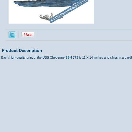
Product Description
Each high-quality print of the USS Cheyenne SSN 773 is 11 X 14 inches and ships in a card