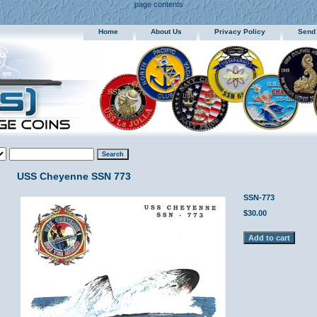
page contents
Home
About Us
Privacy Policy
Send
USS Cheyenne SSN 773
SSN-773
$30.00