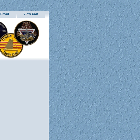
 Email
View Cart