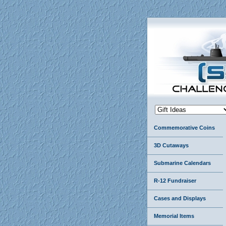
Commemorative Coins
3D Cutaways
Submarine Calendars
R-12 Fundraiser
Cases and Displays
Memorial Items