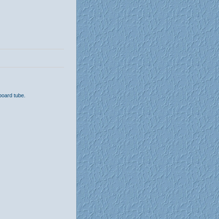
board tube.