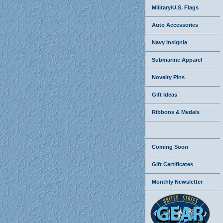
Military/U.S. Flags
Auto Accessories
Navy Insignia
Submarine Apparel
Novelty Pins
Gift Ideas
Ribbons & Medals
Coming Soon
Gift Certificates
Monthly Newsletter