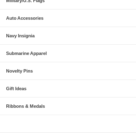
Military/U.S. Flags
Auto Accessories
Navy Insignia
Submarine Apparel
Novelty Pins
Gift Ideas
Ribbons & Medals