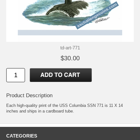
td-art-771
$30.00
Product Description
Each high-quality print of the USS Columbia SSN 771 is 11 X 14
inches and ships in a cardboard tube.
CATEGORIES