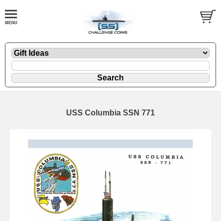
USS Columbia SSN 771