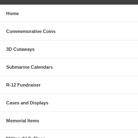
Home
Commemorative Coins
3D Cutaways
Submarine Calendars
R-12 Fundraiser
Cases and Displays
Memorial Items