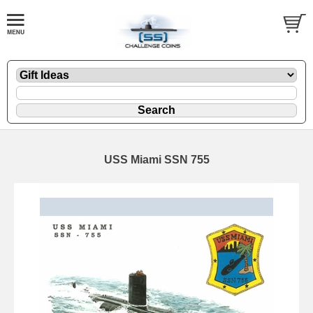
USS Miami SSN 755