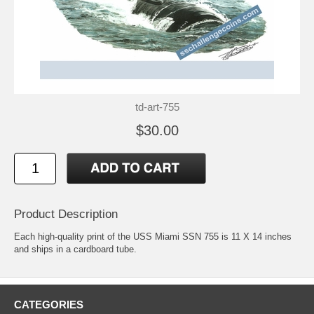
td-art-755
$30.00
Product Description
Each high-quality print of the USS Miami SSN 755 is 11 X 14 inches
and ships in a cardboard tube.
CATEGORIES