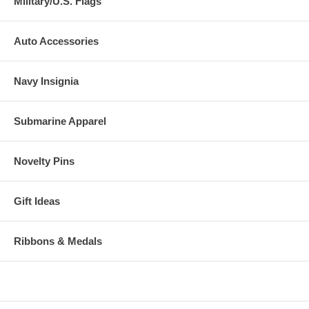
Military/U.S. Flags
Auto Accessories
Navy Insignia
Submarine Apparel
Novelty Pins
Gift Ideas
Ribbons & Medals