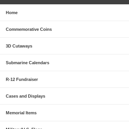
Home
Commemorative Coins
3D Cutaways
Submarine Calendars
R-12 Fundraiser
Cases and Displays
Memorial Items