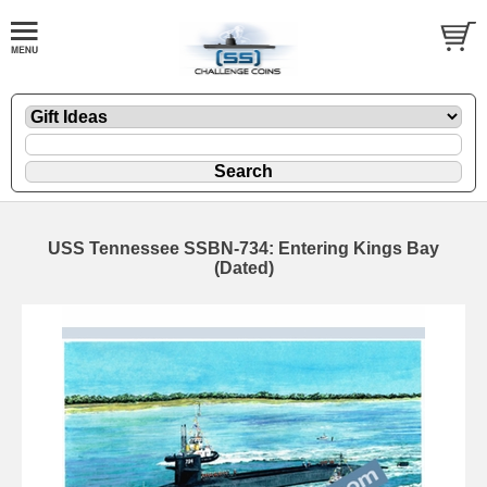
USS Tennessee SSBN-734: Entering Kings Bay
(Dated)