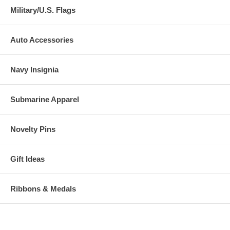
Military/U.S. Flags
Auto Accessories
Navy Insignia
Submarine Apparel
Novelty Pins
Gift Ideas
Ribbons & Medals