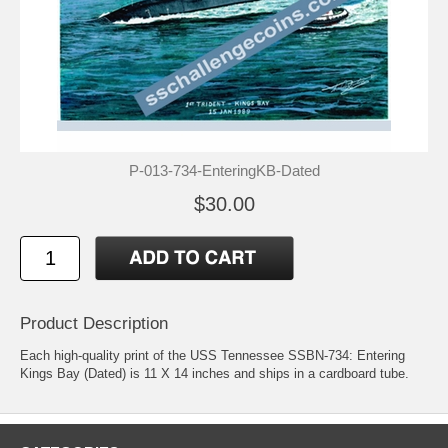
P-013-734-EnteringKB-Dated
$30.00
Product Description
Each high-quality print of the USS Tennessee SSBN-734: Entering
Kings Bay (Dated) is 11 X 14 inches and ships in a cardboard tube.