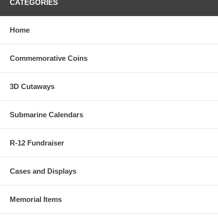
CATEGORIES
Home
Commemorative Coins
3D Cutaways
Submarine Calendars
R-12 Fundraiser
Cases and Displays
Memorial Items