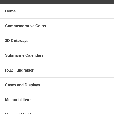
Home
Commemorative Coins
3D Cutaways
Submarine Calendars
R-12 Fundraiser
Cases and Displays
Memorial Items