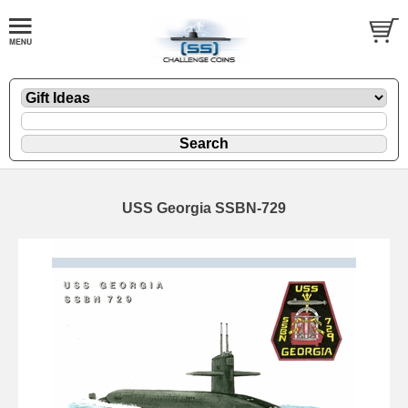
USS Georgia SSBN-729