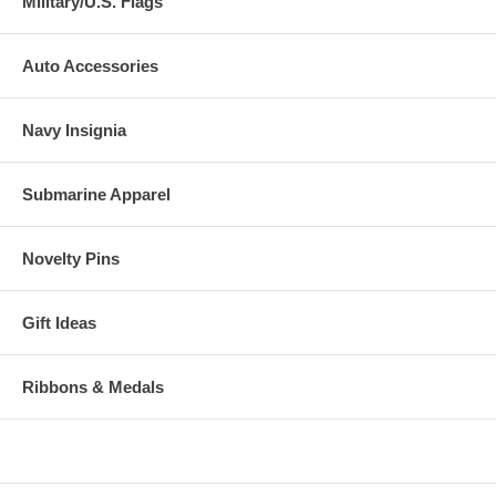
Military/U.S. Flags
Auto Accessories
Navy Insignia
Submarine Apparel
Novelty Pins
Gift Ideas
Ribbons & Medals