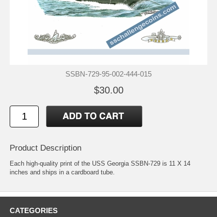
SSBN-729-95-002-444-015
$30.00
Product Description
Each high-quality print of the USS Georgia SSBN-729 is 11 X 14
inches and ships in a cardboard tube.
CATEGORIES