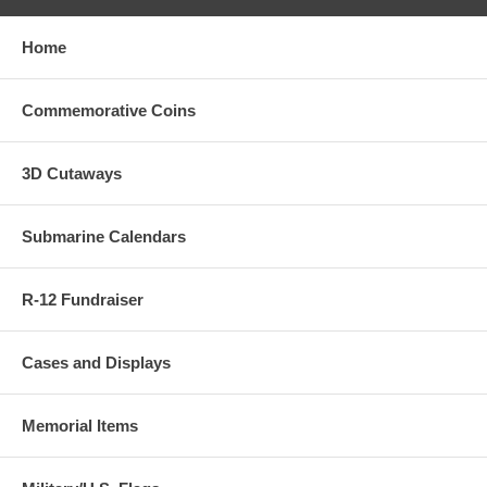
Home
Commemorative Coins
3D Cutaways
Submarine Calendars
R-12 Fundraiser
Cases and Displays
Memorial Items