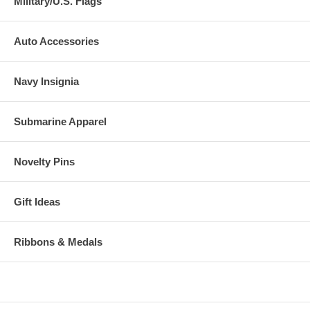
Military/U.S. Flags
Auto Accessories
Navy Insignia
Submarine Apparel
Novelty Pins
Gift Ideas
Ribbons & Medals