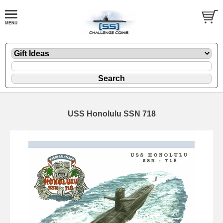
USS Honolulu SSN 718