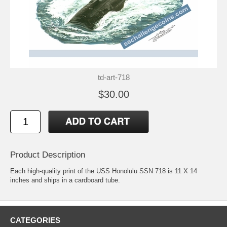
td-art-718
$30.00
Product Description
Each high-quality print of the USS Honolulu SSN 718 is 11 X 14
inches and ships in a cardboard tube.
CATEGORIES