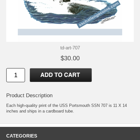
td-art-707
$30.00
Product Description
Each high-quality print of the USS Portsmouth SSN 707 is 11 X 14
inches and ships in a cardboard tube.
CATEGORIES