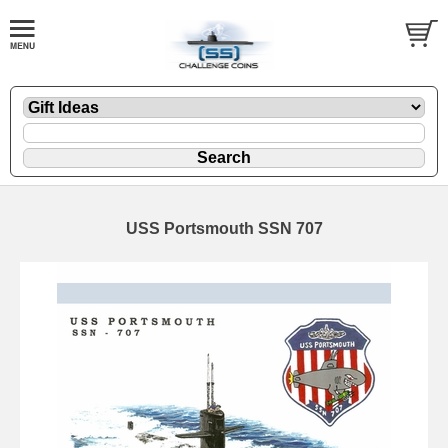
USS Portsmouth SSN 707