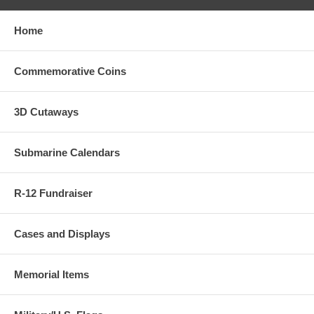
Home
Commemorative Coins
3D Cutaways
Submarine Calendars
R-12 Fundraiser
Cases and Displays
Memorial Items