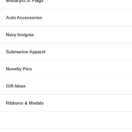
Military/U.S. Flags
Auto Accessories
Navy Insignia
Submarine Apparel
Novelty Pins
Gift Ideas
Ribbons & Medals