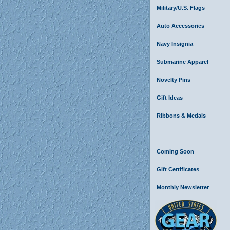
Military/U.S. Flags
Auto Accessories
Navy Insignia
Submarine Apparel
Novelty Pins
Gift Ideas
Ribbons & Medals
Coming Soon
Gift Certificates
Monthly Newsletter