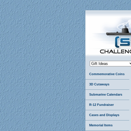
Commemorative Coins
3D Cutaways
Submarine Calendars
R-12 Fundraiser
Cases and Displays
Memorial Items