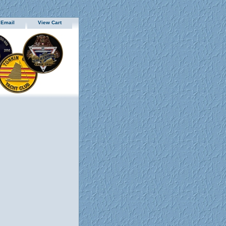
 Email
View Cart