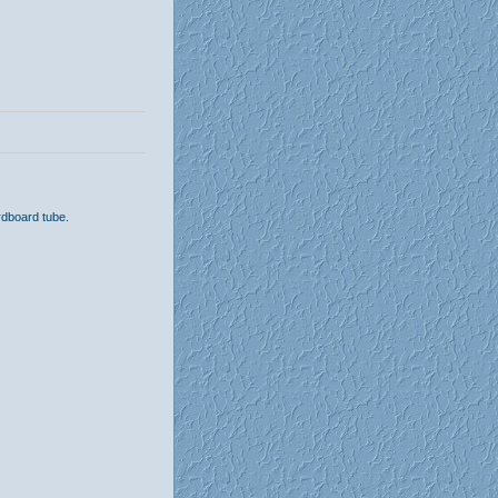
rdboard tube.