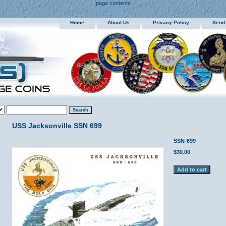
page contents
Home
About Us
Privacy Policy
Send
USS Jacksonville SSN 699
SSN-699
$30.00