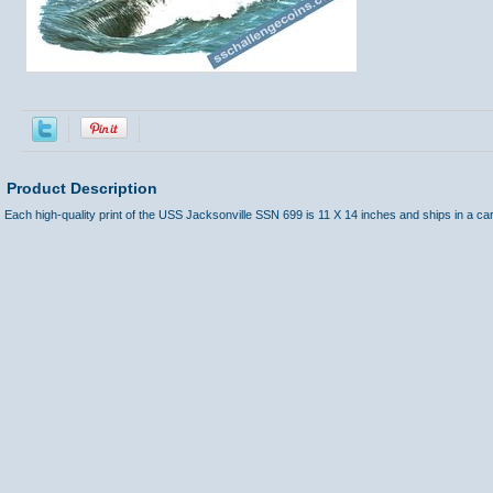
Product Description
Each high-quality print of the USS Jacksonville SSN 699 is 11 X 14 inches and ships in a ca