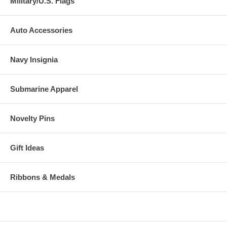
Military/U.S. Flags
Auto Accessories
Navy Insignia
Submarine Apparel
Novelty Pins
Gift Ideas
Ribbons & Medals