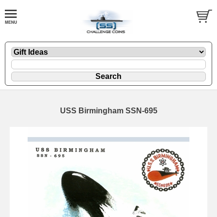
USS Birmingham SSN-695