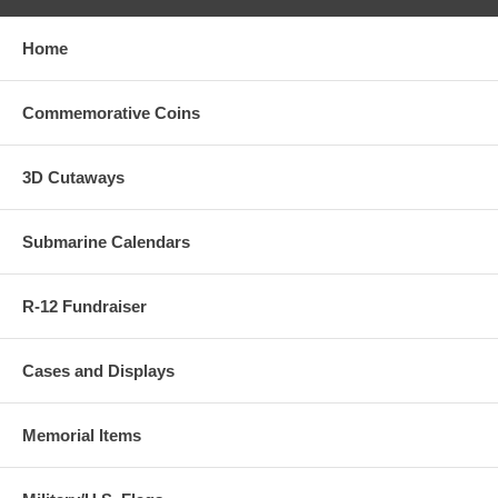
Home
Commemorative Coins
3D Cutaways
Submarine Calendars
R-12 Fundraiser
Cases and Displays
Memorial Items