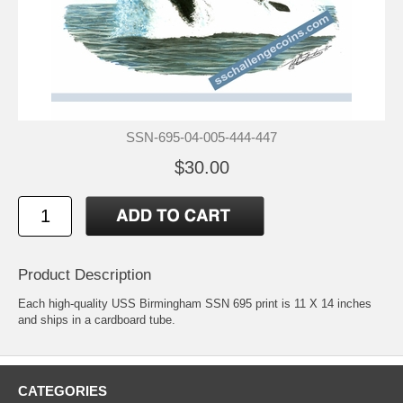
SSN-695-04-005-444-447
$30.00
Product Description
Each high-quality USS Birmingham SSN 695 print is 11 X 14 inches
and ships in a cardboard tube.
CATEGORIES