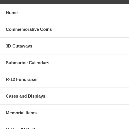
Home
Commemorative Coins
3D Cutaways
Submarine Calendars
R-12 Fundraiser
Cases and Displays
Memorial Items