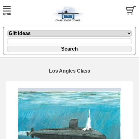
Los Angles Class