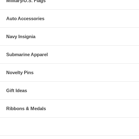
Military/U.S. Flags
Auto Accessories
Navy Insignia
Submarine Apparel
Novelty Pins
Gift Ideas
Ribbons & Medals