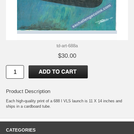
td-art-688a
$30.00
Product Description
Each high-quality print of a 688 I VLS launch is 11 X 14 inches and
ships in a cardboard tube.
CATEGORIES