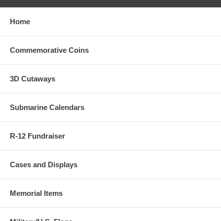
Home
Commemorative Coins
3D Cutaways
Submarine Calendars
R-12 Fundraiser
Cases and Displays
Memorial Items