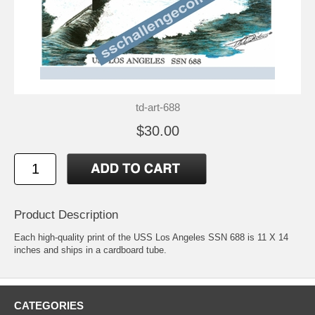
td-art-688
$30.00
Product Description
Each high-quality print of the USS Los Angeles SSN 688 is 11 X 14
inches and ships in a cardboard tube.
CATEGORIES