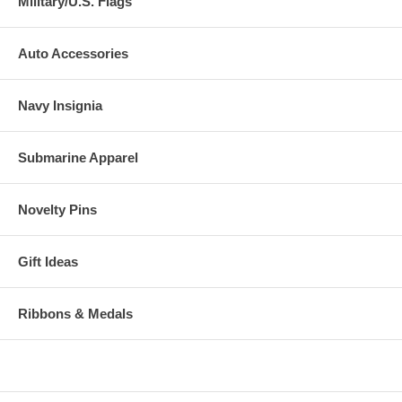
Military/U.S. Flags
Auto Accessories
Navy Insignia
Submarine Apparel
Novelty Pins
Gift Ideas
Ribbons & Medals