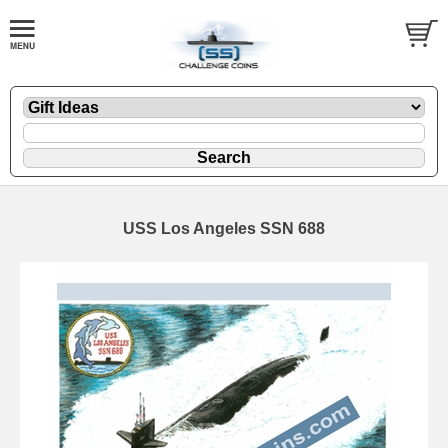
USS Los Angeles SSN 688