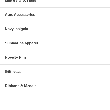
Military/U.S. Flags
Auto Accessories
Navy Insignia
Submarine Apparel
Novelty Pins
Gift Ideas
Ribbons & Medals