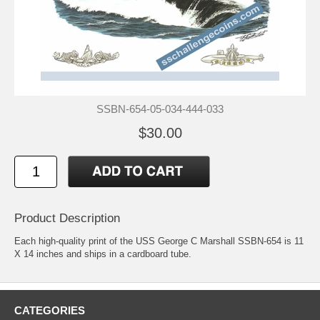
SSBN-654-05-034-444-033
$30.00
Product Description
Each high-quality print of the USS George C Marshall SSBN-654 is 11
X 14 inches and ships in a cardboard tube.
CATEGORIES