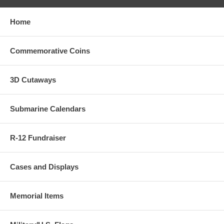
Home
Commemorative Coins
3D Cutaways
Submarine Calendars
R-12 Fundraiser
Cases and Displays
Memorial Items