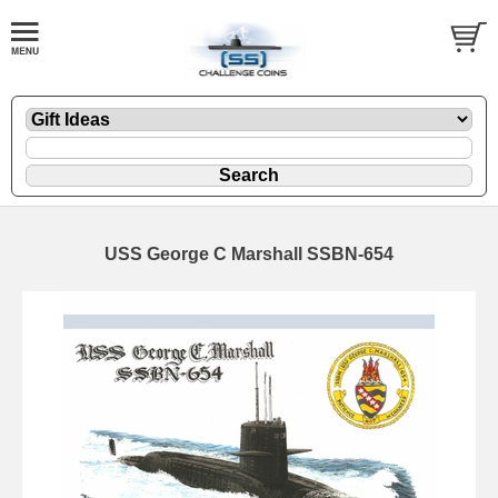
USS George C Marshall SSBN-654