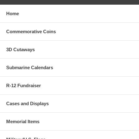
Home
Commemorative Coins
3D Cutaways
Submarine Calendars
R-12 Fundraiser
Cases and Displays
Memorial Items