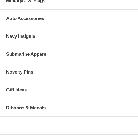
Military/U.S. Flags
Auto Accessories
Navy Insignia
Submarine Apparel
Novelty Pins
Gift Ideas
Ribbons & Medals