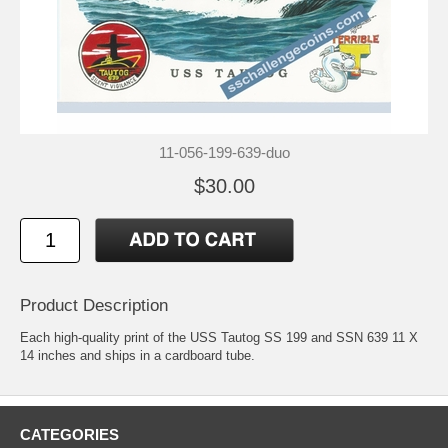
11-056-199-639-duo
$30.00
Product Description
Each high-quality print of the USS Tautog SS 199 and SSN 639 11 X
14 inches and ships in a cardboard tube.
CATEGORIES