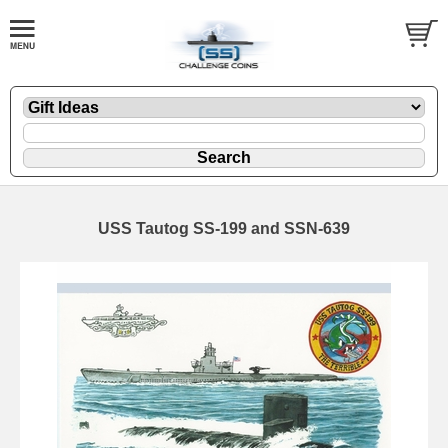
USS Tautog SS-199 and SSN-639