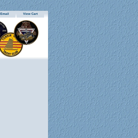
 Email
View Cart