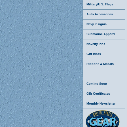
Military/U.S. Flags
Auto Accessories
Navy Insignia
Submarine Apparel
Novelty Pins
Gift Ideas
Ribbons & Medals
Coming Soon
Gift Certificates
Monthly Newsletter