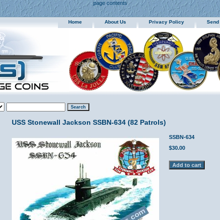
page contents
Home
About Us
Privacy Policy
Send
USS Stonewall Jackson SSBN-634 (82 Patrols)
SSBN-634
$30.00