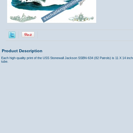
Product Description
Each high-quality print of the USS Stonewall Jackson SSBN-634 (82 Patrols) is 11 X 14 inc
tube.