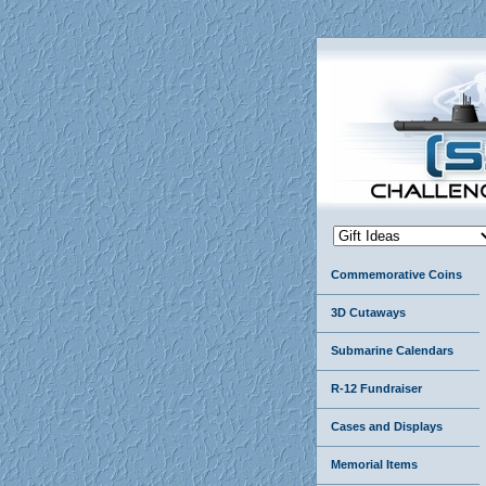
Commemorative Coins
3D Cutaways
Submarine Calendars
R-12 Fundraiser
Cases and Displays
Memorial Items