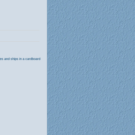
hes and ships in a cardboard