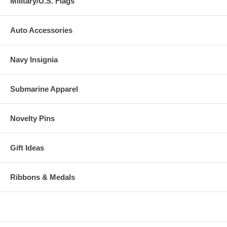
Military/U.S. Flags
Auto Accessories
Navy Insignia
Submarine Apparel
Novelty Pins
Gift Ideas
Ribbons & Medals