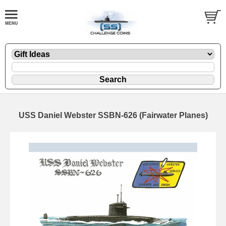
USS Daniel Webster SSBN-626 (Fairwater Planes)