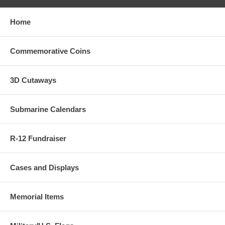
Home
Commemorative Coins
3D Cutaways
Submarine Calendars
R-12 Fundraiser
Cases and Displays
Memorial Items