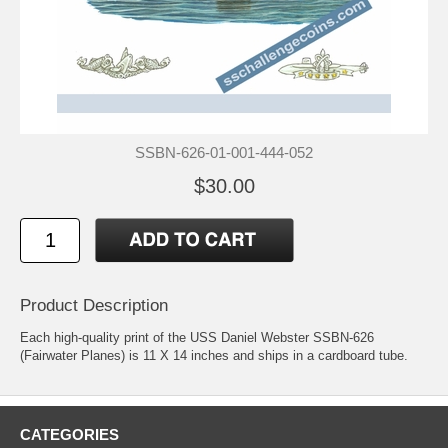
SSBN-626-01-001-444-052
$30.00
Product Description
Each high-quality print of the USS Daniel Webster SSBN-626
(Fairwater Planes) is 11 X 14 inches and ships in a cardboard tube.
CATEGORIES