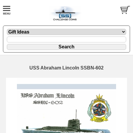
USS Abraham Lincoln SSBN-602