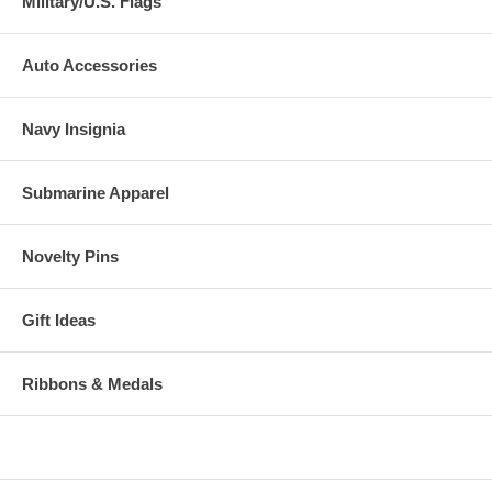
Military/U.S. Flags
Auto Accessories
Navy Insignia
Submarine Apparel
Novelty Pins
Gift Ideas
Ribbons & Medals