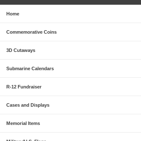
Home
Commemorative Coins
3D Cutaways
Submarine Calendars
R-12 Fundraiser
Cases and Displays
Memorial Items