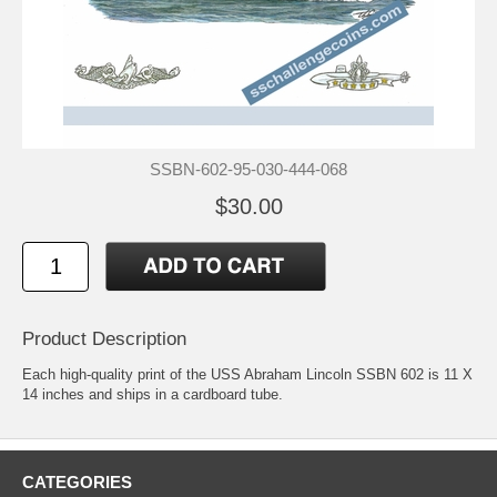
SSBN-602-95-030-444-068
$30.00
Product Description
Each high-quality print of the USS Abraham Lincoln SSBN 602 is 11 X
14 inches and ships in a cardboard tube.
CATEGORIES