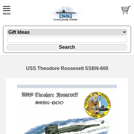
USS Theodore Roosevelt SSBN-600