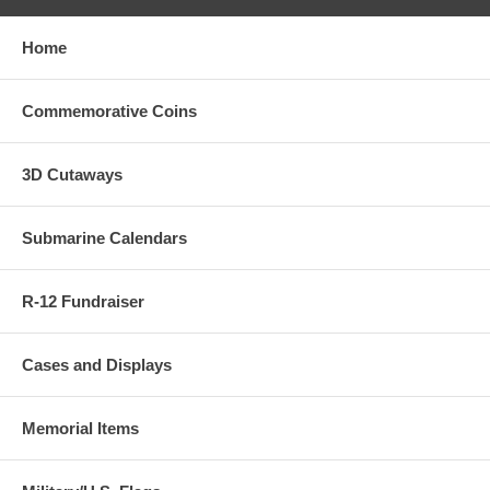
Home
Commemorative Coins
3D Cutaways
Submarine Calendars
R-12 Fundraiser
Cases and Displays
Memorial Items