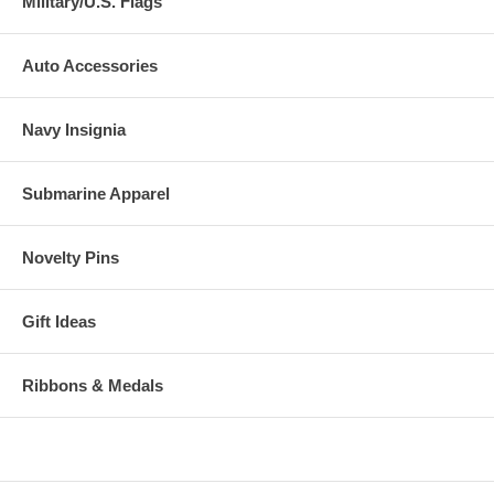
Military/U.S. Flags
Auto Accessories
Navy Insignia
Submarine Apparel
Novelty Pins
Gift Ideas
Ribbons & Medals