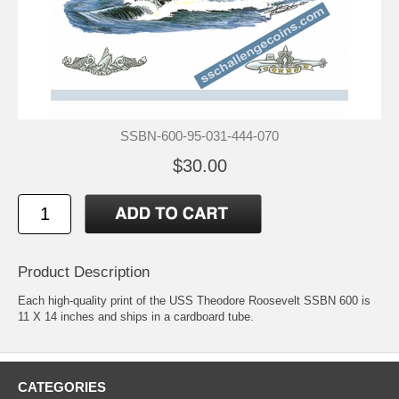
SSBN-600-95-031-444-070
$30.00
Product Description
Each high-quality print of the USS Theodore Roosevelt SSBN 600 is
11 X 14 inches and ships in a cardboard tube.
CATEGORIES