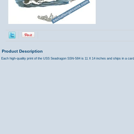
Product Description
Each high-quality print of the USS Seadragon SSN-584 is 11 X 14 inches and ships in a car