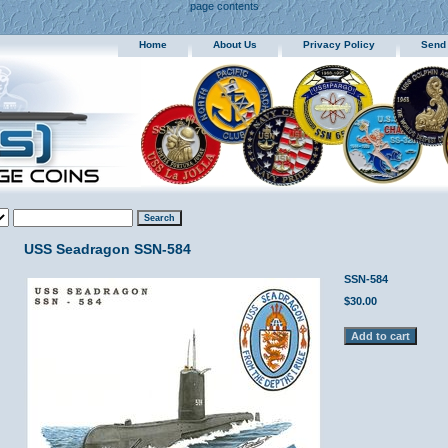
page contents
Home
About Us
Privacy Policy
Send
USS Seadragon SSN-584
SSN-584
$30.00