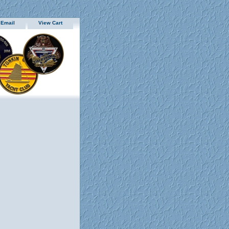
 Email
View Cart