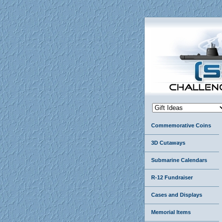
Commemorative Coins
3D Cutaways
Submarine Calendars
R-12 Fundraiser
Cases and Displays
Memorial Items