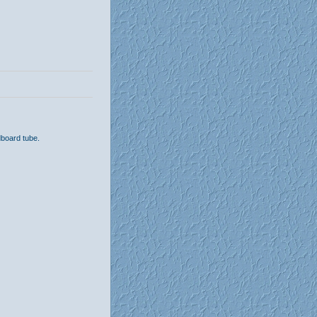
dboard tube.