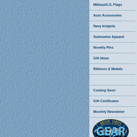
Military/U.S. Flags
Auto Accessories
Navy Insignia
Submarine Apparel
Novelty Pins
Gift Ideas
Ribbons & Medals
Coming Soon
Gift Certificates
Monthly Newsletter