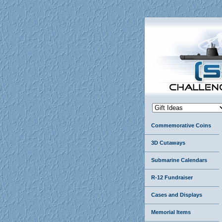
Commemorative Coins
3D Cutaways
Submarine Calendars
R-12 Fundraiser
Cases and Displays
Memorial Items