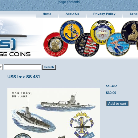
page contents
Home
About Us
Privacy Policy
Send
USS Irex SS 481
SS-482
$30.00