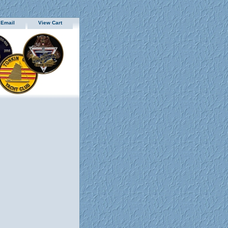
 Email
View Cart