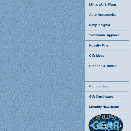
Military/U.S. Flags
Auto Accessories
Navy Insignia
Submarine Apparel
Novelty Pins
Gift Ideas
Ribbons & Medals
Coming Soon
Gift Certificates
Monthly Newsletter