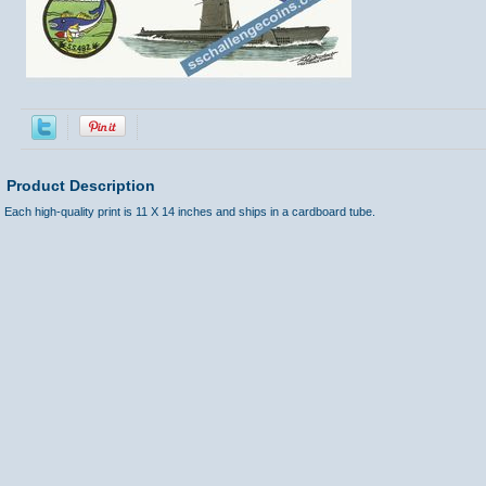
Product Description
Each high-quality print is 11 X 14 inches and ships in a cardboard tube.