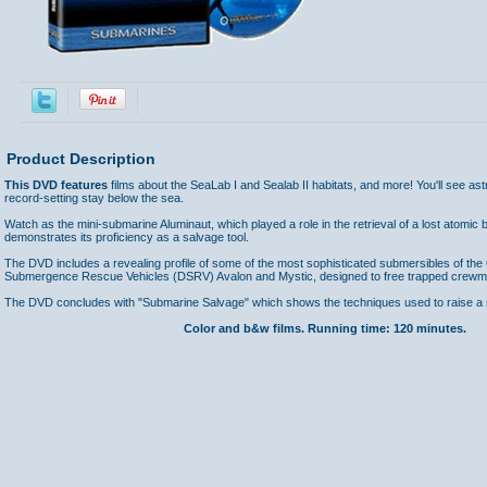
Product Description
This DVD features
films about the SeaLab I and Sealab II habitats, and more! You'll see as
record-setting stay below the sea.
Watch as the mini-submarine Aluminaut, which played a role in the retrieval of a lost atomic 
demonstrates its proficiency as a salvage tool.
The DVD includes a revealing profile of some of the most sophisticated submersibles of the
Submergence Rescue Vehicles (DSRV) Avalon and Mystic, designed to free trapped crewme
The DVD concludes with "Submarine Salvage" which shows the techniques used to raise a
Color and b&w films. Running time: 120 minutes.