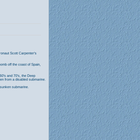
tronaut Scott Carpenter's
bomb off the coast of Spain,
 60's and 70's, the Deep
n from a disabled submarine.
 sunken submarine.