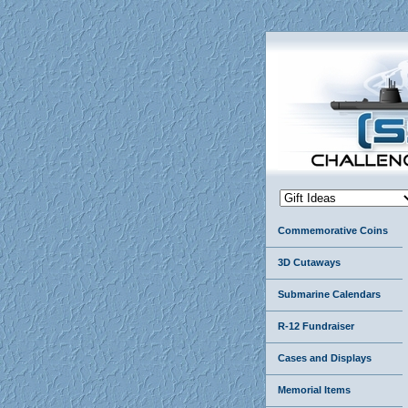
Commemorative Coins
3D Cutaways
Submarine Calendars
R-12 Fundraiser
Cases and Displays
Memorial Items