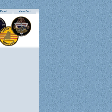
 Email
View Cart