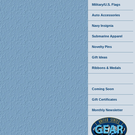
Military/U.S. Flags
Auto Accessories
Navy Insignia
Submarine Apparel
Novelty Pins
Gift Ideas
Ribbons & Medals
Coming Soon
Gift Certificates
Monthly Newsletter