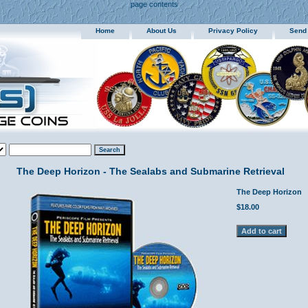
page contents
Home
About Us
Privacy Policy
Send
The Deep Horizon - The Sealabs and Submarine Retrieval
The Deep Horizon
$18.00