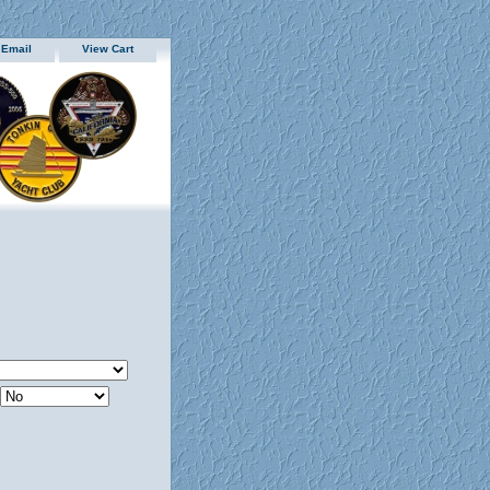
 Email
View Cart