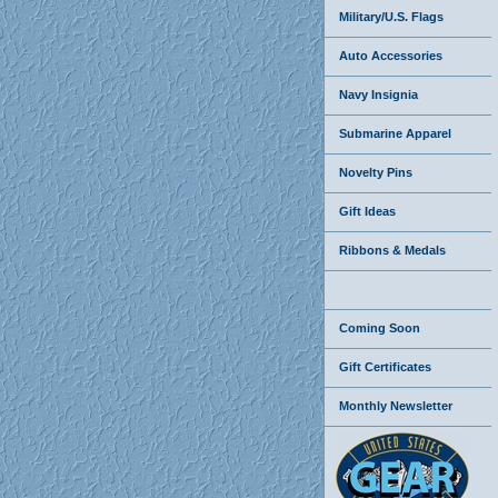
Military/U.S. Flags
Auto Accessories
Navy Insignia
Submarine Apparel
Novelty Pins
Gift Ideas
Ribbons & Medals
Coming Soon
Gift Certificates
Monthly Newsletter