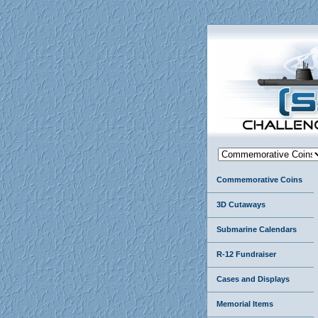
Commemorative Coins
3D Cutaways
Submarine Calendars
R-12 Fundraiser
Cases and Displays
Memorial Items