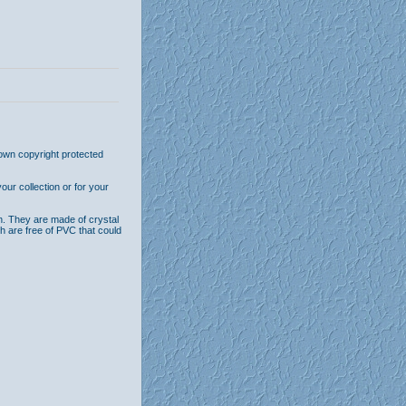
 own copyright protected
ur collection or for your
n. They are made of crystal
th are free of PVC that could