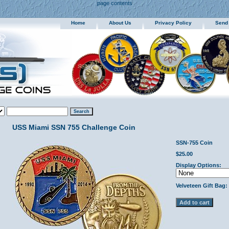
page contents
Home
About Us
Privacy Policy
Send
USS Miami SSN 755 Challenge Coin
SSN-755 Coin
$25.00
Display Options:
Velveteen Gift Bag: