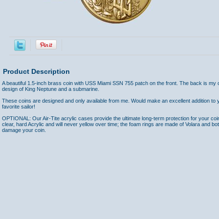
Product Description
A beautiful 1.5-inch brass coin with USS Miami SSN 755 patch on the front. The back is my
design of King Neptune and a submarine.
These coins are designed and only available from me. Would make an excellent addition to yo
favorite sailor!
OPTIONAL: Our Air-Tite acrylic cases provide the ultimate long-term protection for your coi
clear, hard Acrylic and will never yellow over time; the foam rings are made of Volara and bo
damage your coin.