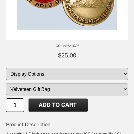
coin-ss-699
$25.00
Product Description