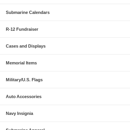
Submarine Calendars
R-12 Fundraiser
Cases and Displays
Memorial Items
Military/U.S. Flags
Auto Accessories
Navy Insignia