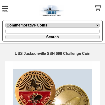
USS Jacksonville SSN 699 Challenge Coin