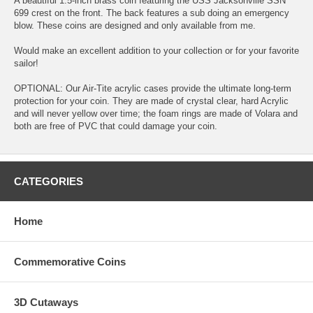
A beautiful 1.5-inch brass coin featuring the USS Jacksonville SSN
699 crest on the front. The back features a sub doing an emergency
blow. These coins are designed and only available from me.
Would make an excellent addition to your collection or for your favorite
sailor!
OPTIONAL: Our Air-Tite acrylic cases provide the ultimate long-term
protection for your coin. They are made of crystal clear, hard Acrylic
and will never yellow over time; the foam rings are made of Volara and
both are free of PVC that could damage your coin.
CATEGORIES
Home
Commemorative Coins
3D Cutaways