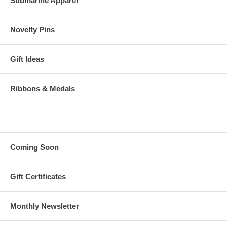
Submarine Apparel
Novelty Pins
Gift Ideas
Ribbons & Medals
Coming Soon
Gift Certificates
Monthly Newsletter