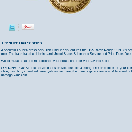
Product Description
A beautiful 1.5 inch brass coin. This unique coin features the USS Baton Rouge SSN 689 patc
coin. The back has the dolphins and United States Submarine Service and Pride Runs Deep
Would make an excellent addition to your collection or for your favorite sailor!
OPTIONAL: Our Air-Tite acrylic cases provide the ultimate long-term protection for your coi
clear, hard Acrylic and will never yellow over time; the foam rings are made of Volara and bo
damage your coin.