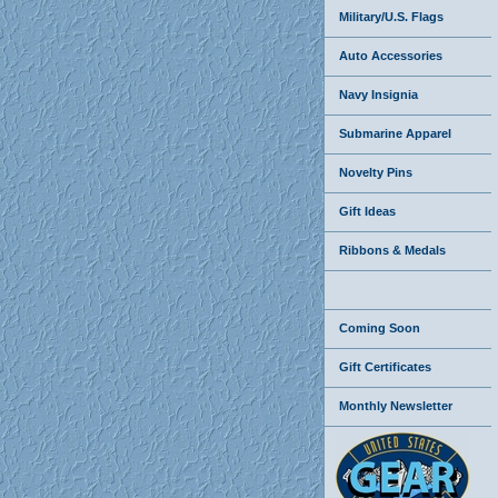
Military/U.S. Flags
Auto Accessories
Navy Insignia
Submarine Apparel
Novelty Pins
Gift Ideas
Ribbons & Medals
Coming Soon
Gift Certificates
Monthly Newsletter