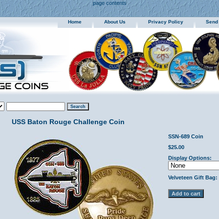
page contents
Home
About Us
Privacy Policy
Send
USS Baton Rouge Challenge Coin
SSN-689 Coin
$25.00
Display Options:
Velveteen Gift Bag: