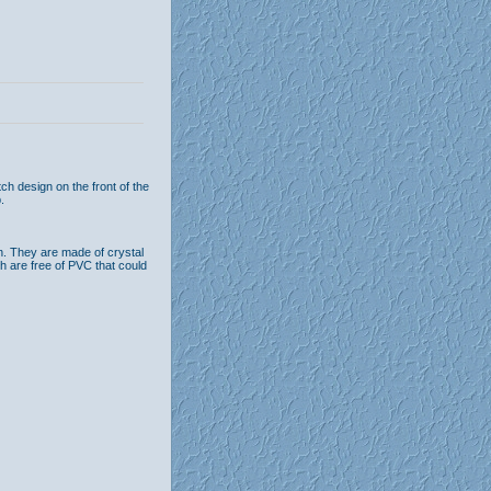
h design on the front of the
.
n. They are made of crystal
th are free of PVC that could