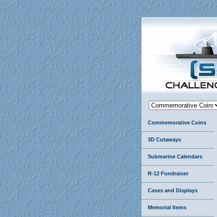
Commemorative Coins
3D Cutaways
Submarine Calendars
R-12 Fundraiser
Cases and Displays
Memorial Items