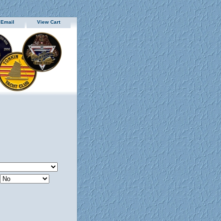
 Email
View Cart