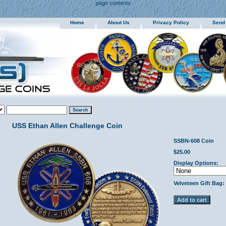
page contents
Home
About Us
Privacy Policy
Send
USS Ethan Allen Challenge Coin
SSBN-608 Coin
$25.00
Display Options:
Velveteen Gift Bag: