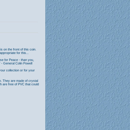
 on the front of this coin.
ppropriate for this...
se for Peace - than you,
 - General Colin Powell
ur collection or for your
n. They are made of crystal
th are free of PVC that could