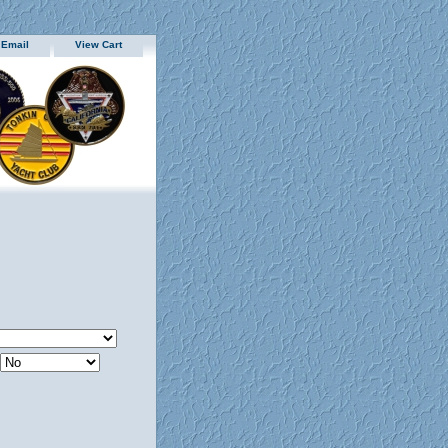
 Email
View Cart