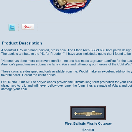
Product Description
A beautiful 1.75 inch hand-painted, brass coin. The Ethan Allen SSBN 608 boat patch design is
The back is a tribute to the "41 for Freedom". I have also included a quote that I found to be a
"No one has done more to prevent conflict - no one has made a greater sacrifice for the cau
America's proud missile submarine family. You stand tall among our heroes of the Cold War."
These coins are designed and only available from me. Would make an excellent addition to yo
favorite sailor! Collect the entire series!
OPTIONAL: Our Air-Tite acrylic cases provide the ultimate long-term protection for your coi
clear, hard Acrylic and will never yellow over time; the foam rings are made of Volara and bo
damage your coin.
Accessories
Fleet Ballistic Missile Cutaway
$270.00