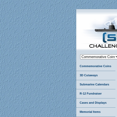
Commemorative Coins
3D Cutaways
Submarine Calendars
R-12 Fundraiser
Cases and Displays
Memorial Items