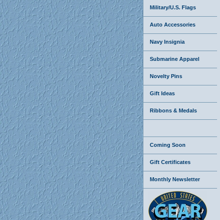
Military/U.S. Flags
Auto Accessories
Navy Insignia
Submarine Apparel
Novelty Pins
Gift Ideas
Ribbons & Medals
Coming Soon
Gift Certificates
Monthly Newsletter