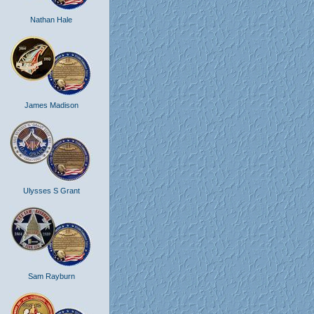
Nathan Hale
James Madison
Ulysses S Grant
Sam Rayburn