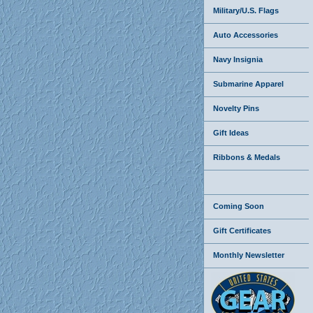
Military/U.S. Flags
Auto Accessories
Navy Insignia
Submarine Apparel
Novelty Pins
Gift Ideas
Ribbons & Medals
Coming Soon
Gift Certificates
Monthly Newsletter