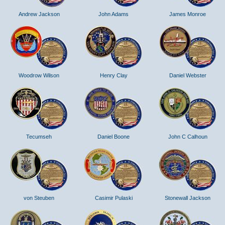
Andrew Jackson
John Adams
James Monroe
Woodrow Wilson
Henry Clay
Daniel Webster
Tecumseh
Daniel Boone
John C Calhoun
von Steuben
Casimir Pulaski
Stonewall Jackson