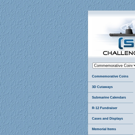
Commemorative Coins
3D Cutaways
Submarine Calendars
R-12 Fundraiser
Cases and Displays
Memorial Items