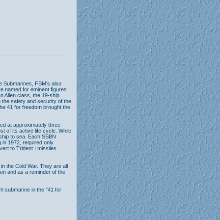
le Submarines, FBM's also
re named for eminent figures
 Allen class, the 19-ship
 the safety and security of the
The 41 for freedom brought the
d at approximately three-
 of its active life cycle. While
e ship to sea. Each SSBN
 in 1972, required only
ert to Trident I missiles
in the Cold War. They are all
n and as a reminder of the
ch submarine in the "41 for