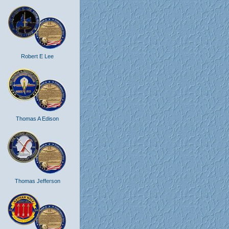
Robert E Lee
Thomas A Edison
Thomas Jefferson