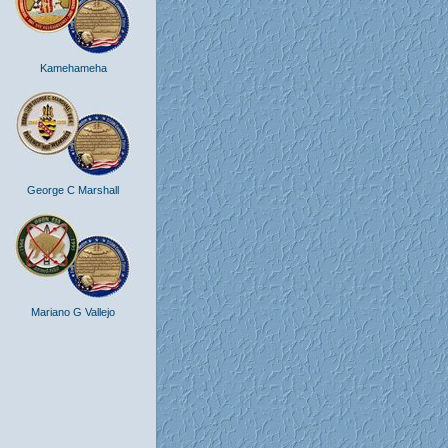
Kamehameha
George C Marshall
Mariano G Vallejo