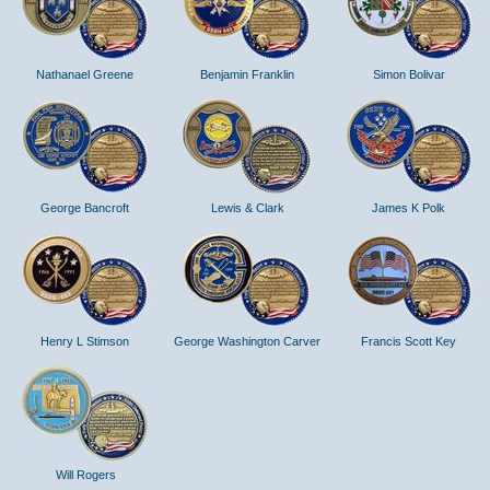
Nathanael Greene
Benjamin Franklin
Simon Bolivar
George Bancroft
Lewis & Clark
James K Polk
Henry L Stimson
George Washington Carver
Francis Scott Key
Will Rogers