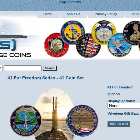
page contents
Home
About Us
Privacy Policy
Send
41 For Freedom Series - 41 Coin Set
41 For Freedom
$922.50
Display Options:
Velveteen Gift Bag: