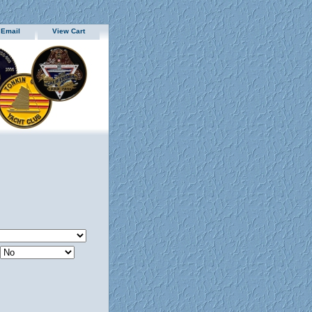
 Email
View Cart