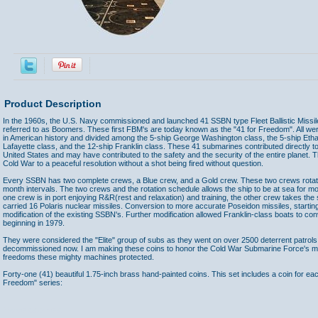
Product Description
In the 1960s, the U.S. Navy commissioned and launched 41 SSBN type Fleet Ballistic Missi
referred to as Boomers. These first FBM's are today known as the "41 for Freedom". All we
in American history and divided among the 5-ship George Washington class, the 5-ship Ethan
Lafayette class, and the 12-ship Franklin class. These 41 submarines contributed directly to
United States and may have contributed to the safety and the security of the entire planet. 
Cold War to a peaceful resolution without a shot being fired without question.
Every SSBN has two complete crews, a Blue crew, and a Gold crew. These two crews rotate
month intervals. The two crews and the rotation schedule allows the ship to be at sea for most
one crew is in port enjoying R&R(rest and relaxation) and training, the other crew takes th
carried 16 Polaris nuclear missiles. Conversion to more accurate Poseidon missiles, starting
modification of the existing SSBN's. Further modification allowed Franklin-class boats to conv
beginning in 1979.
They were considered the "Elite" group of subs as they went on over 2500 deterrent patrols 
decommissioned now. I am making these coins to honor the Cold War Submarine Force's me
freedoms these mighty machines protected.
Forty-one (41) beautiful 1.75-inch brass hand-painted coins. This set includes a coin for ea
Freedom" series:
Accessories