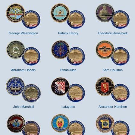
George Washington
Patrick Henry
Theodore Roosevelt
Abraham Lincoln
Ethan Allen
Sam Houston
John Marshall
Lafayette
Alexander Hamilton