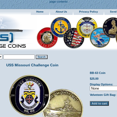
page contents
Home
About Us
Privacy Policy
Send
USS Missouri Challenge Coin
BB-63 Coin
$25.00
Display Options:
Velveteen Gift Bag: