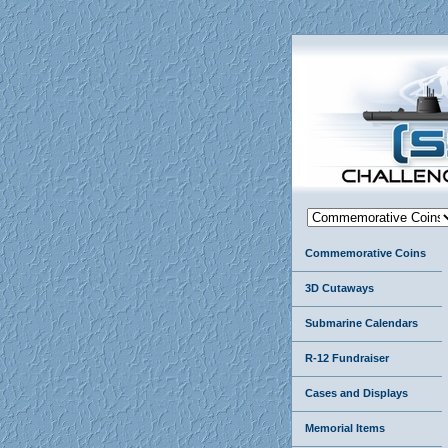
Commemorative Coins
3D Cutaways
Submarine Calendars
R-12 Fundraiser
Cases and Displays
Memorial Items