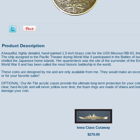
Product Description
A beautiful, highly detailed, hand-painted 1.5-inch brass coin for the USS Missouri BB-63, the 
The ship assigned to the Pacific Theater during World War II participated in the Battles of
shelled the Japanese home islands. Her quarterdeck was the site of the surrender of the E
World War II and has been called the most historic battleship in the world.
These coins are designed by me and are only available from me. They would make an excelle
or for your favorite sailor!
OPTIONAL: Our Air-Tite acrylic cases provide the ultimate long-term protection for your coi
clear, hard Acrylic and will never yellow over time; the foam rings are made of Volara and bo
damage your coin.
Accessories
Iowa Class Cutaway
$270.00