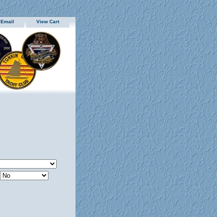
 Email
View Cart