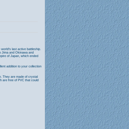
world's last active battleship.
 Iwo Jima and Okinawa and
mpire of Japan, which ended
nt addition to your collection
n. They are made of crystal
th are free of PVC that could