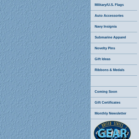
Military/U.S. Flags
Auto Accessories
Navy Insignia
Submarine Apparel
Novelty Pins
Gift Ideas
Ribbons & Medals
Coming Soon
Gift Certificates
Monthly Newsletter